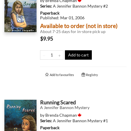
by
Brenda Chapman
Series:
A Jennifer Bannon Mystery
#2
Paperback
Published:
Mar 01, 2006
Available to order (not in store)
About 7-25 days for in-store pick up
$9.95
Add to cart
Add to
favourites
Registry
Running Scared
A Jennifer Bannon Mystery
by
Brenda Chapman
Series:
A Jennifer Bannon Mystery
#1
Paperback