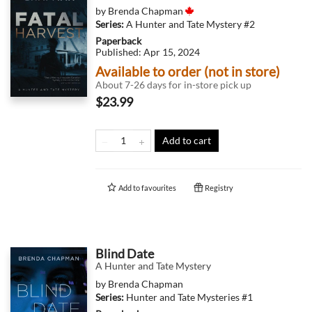
by
Brenda Chapman
Series:
A Hunter and Tate Mystery
#2
Paperback
Published:
Apr 15, 2024
Available to order (not in store)
About 7-26 days for in-store pick up
$23.99
Add to cart
Add to
favourites
Registry
Blind Date
A Hunter and Tate Mystery
by
Brenda Chapman
Series:
Hunter and Tate Mysteries
#1