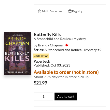
Add to
favourites
Registry
Butterfly Kills
A Stonechild and Rouleau Mystery
by
Brenda Chapman
Series:
A Stonechild and Rouleau Mystery
#2
2nd Edition
Paperback
Published:
Oct 03, 2023
Available to order (not in store)
About 7-25 days for in-store pick up
$21.99
Add to cart