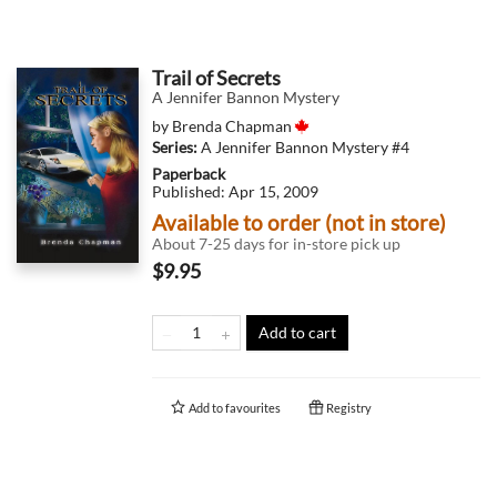
Trail of Secrets
A Jennifer Bannon Mystery
by
Brenda Chapman
Series:
A Jennifer Bannon Mystery
#4
Paperback
Published:
Apr 15, 2009
Available to order (not in store)
About 7-25 days for in-store pick up
$9.95
Add to cart
Add to
favourites
Registry