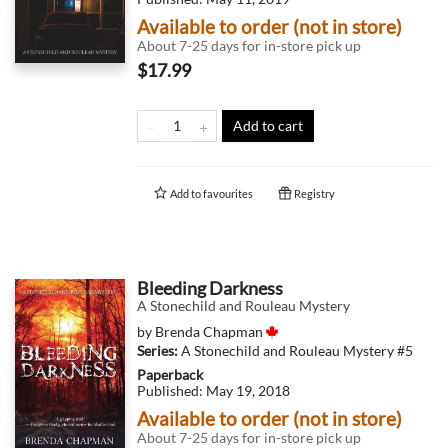
Available to order (not in store)
About 7-25 days for in-store pick up
$17.99
Add to cart
Add to
favourites
Registry
Bleeding Darkness
A Stonechild and Rouleau Mystery
by
Brenda Chapman
Series:
A Stonechild and Rouleau Mystery
#5
Paperback
Published:
May 19, 2018
Available to order (not in store)
About 7-25 days for in-store pick up