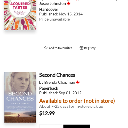
Josée Johnston
Hardcover
Published:
Nov 15, 2014
Price unavailable
Add to
favourites
Registry
Second Chances
by
Brenda Chapman
Paperback
Published:
Sep 01, 2012
Available to order (not in store)
About 7-25 days for in-store pick up
$12.99