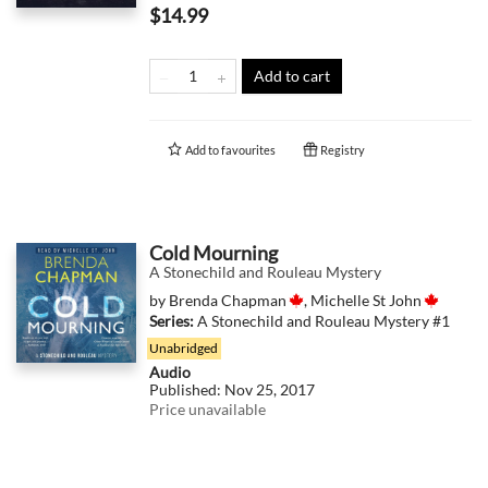
$14.99
Add to cart
Add to
favourites
Registry
Cold Mourning
A Stonechild and Rouleau Mystery
by
Brenda Chapman
,
Michelle St John
Series:
A Stonechild and Rouleau Mystery
#1
Unabridged
Audio
Published:
Nov 25, 2017
Price unavailable