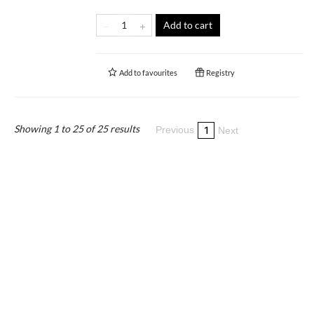
Add to cart
Add to
favourites
Registry
Showing 1 to 25 of 25 results
1
Previous
Next