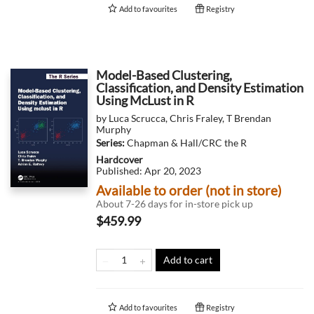
Add to
favourites
Registry
Model-Based Clustering,
Classification, and Density Estimation
Using McLust in R
by
Luca Scrucca
,
Chris Fraley
,
T Brendan
Murphy
Series:
Chapman & Hall/CRC the R
Hardcover
Published:
Apr 20, 2023
Available to order (not in store)
About 7-26 days for in-store pick up
$459.99
Add to cart
Add to
favourites
Registry