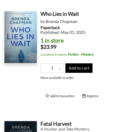
Who Lies in Wait
by
Brenda Chapman
Paperback
Published:
May 01, 2025
1 in store
$23.99
Location in store
:
Fiction - Mystery
Add to cart
More available to order
Add to
favourites
Registry
Fatal Harvest
A Hunter and Tate Mystery