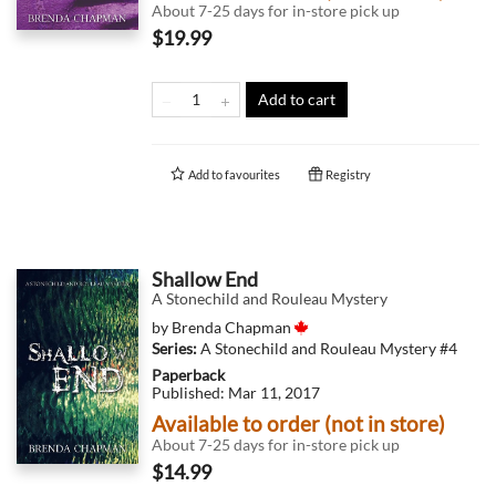
About 7-25 days for in-store pick up
$19.99
Add to cart
Add to
favourites
Registry
Shallow End
A Stonechild and Rouleau Mystery
by
Brenda Chapman
Series:
A Stonechild and Rouleau Mystery
#4
Paperback
Published:
Mar 11, 2017
Available to order (not in store)
About 7-25 days for in-store pick up
$14.99