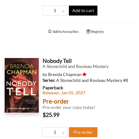
Add to cart
Add to
favourites
Registry
Nobody Tell
A Stonechild and Rouleau Mystery
by
Brenda Chapman
Series:
A Stonechild and Rouleau Mystery
#8
Paperback
Releases:
Jan 05, 2027
Pre-order
Pre-order your copy today!
$25.99
Pre-order