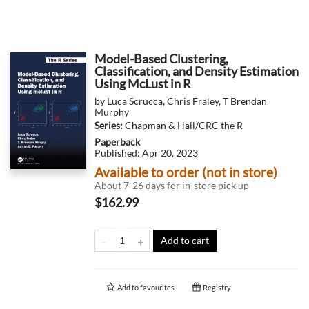
Model-Based Clustering,
Classification, and Density Estimation
Using McLust in R
by
Luca Scrucca
,
Chris Fraley
,
T Brendan
Murphy
Series:
Chapman & Hall/CRC the R
Paperback
Published:
Apr 20, 2023
Available to order (not in store)
About 7-26 days for in-store pick up
$162.99
Add to cart
Add to
favourites
Registry