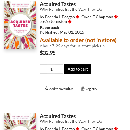
Acquired Tastes
Why Families Eat the Way They Do
by
Brenda L Beagan
,
Gwen E Chapman
,
Josée Johnston
Paperback
Published:
May 01, 2015
Available to order (not in store)
About 7-25 days for in-store pick up
$32.95
Add to cart
Add to
favourites
Registry
Acquired Tastes
Why Families Eat the Way They Do
by
Brenda L Beagan
,
Gwen E Chapman
,