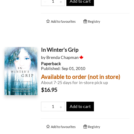
Add to cart
Add to
favourites
Registry
In Winter's Grip
by
Brenda Chapman
Paperback
Published:
Sep 01, 2010
Available to order (not in store)
About 7-25 days for in-store pick up
$16.95
Add to cart
Add to
favourites
Registry