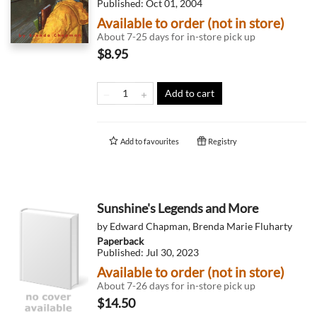
Published:
Oct 01, 2004
Available to order (not in store)
About 7-25 days for in-store pick up
$8.95
Add to cart
Add to
favourites
Registry
Sunshine's Legends and More
by
Edward Chapman
,
Brenda Marie Fluharty
Paperback
Published:
Jul 30, 2023
Available to order (not in store)
About 7-26 days for in-store pick up
$14.50