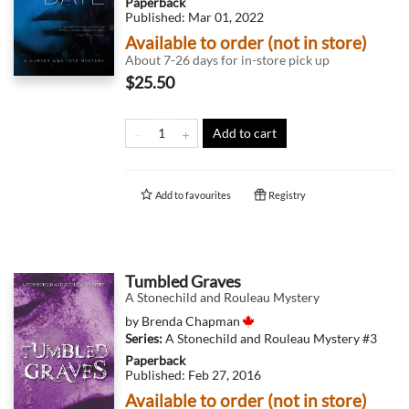
Paperback
Published:
Mar 01, 2022
Available to order (not in store)
About 7-26 days for in-store pick up
$25.50
Add to cart
Add to
favourites
Registry
Tumbled Graves
A Stonechild and Rouleau Mystery
by
Brenda Chapman
Series:
A Stonechild and Rouleau Mystery
#3
Paperback
Published:
Feb 27, 2016
Available to order (not in store)