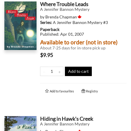
Where Trouble Leads
A Jennifer Bannon Mystery
by
Brenda Chapman
Series:
A Jennifer Bannon Mystery
#3
Paperback
Published:
Apr 01, 2007
Available to order (not in store)
About 7-25 days for in-store pick up
$9.95
Add to cart
Add to
favourites
Registry
Hiding in Hawk's Creek
A Jennifer Bannon Mystery