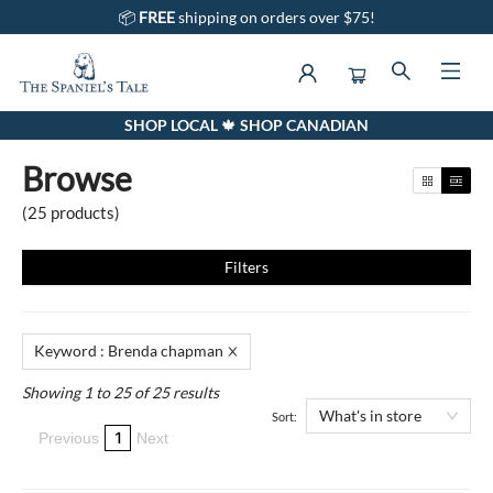
📦
FREE
shipping on orders over $75!
SHOP LOCAL 🍁 SHOP CANADIAN
Browse
Browse
(
25
products
)
Filters
Keyword
:
Brenda chapman
Showing 1 to 25 of 25 results
What's in store
Sort:
1
Previous
Next