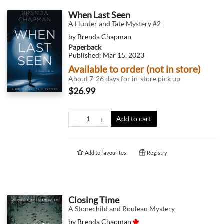
When Last Seen
A Hunter and Tate Mystery #2
by
Brenda Chapman
Paperback
Published:
Mar 15, 2023
Available to order (not in store)
About 7-26 days for in-store pick up
$26.99
Add to cart
Add to
favourites
Registry
Closing Time
A Stonechild and Rouleau Mystery
by
Brenda Chapman