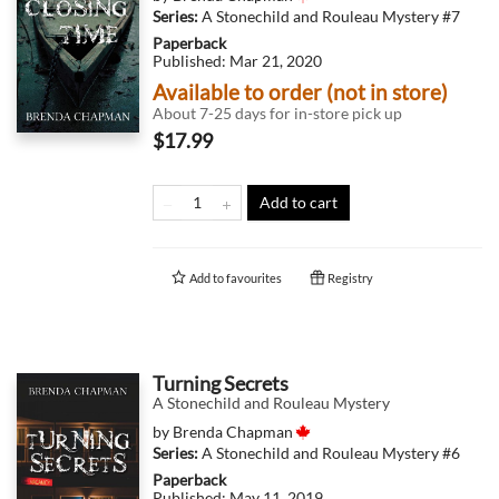
Series:
A Stonechild and Rouleau Mystery
#7
Paperback
Published:
Mar 21, 2020
Available to order (not in store)
About 7-25 days for in-store pick up
$17.99
Add to cart
Add to
favourites
Registry
Turning Secrets
A Stonechild and Rouleau Mystery
by
Brenda Chapman
Series:
A Stonechild and Rouleau Mystery
#6
Paperback
Published:
May 11, 2019