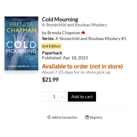
Cold Mourning
A Stonechild and Rouleau Mystery
by
Brenda Chapman
Series:
A Stonechild and Rouleau Mystery
#1
2nd Edition
Paperback
Published:
Apr 18, 2023
Available to order (not in store)
About 7-25 days for in-store pick up
$21.99
Add to cart
Add to
favourites
Registry