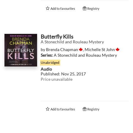
Add to
favourites
Registry
Butterfly Kills
A Stonechild and Rouleau Mystery
by
Brenda Chapman
,
Michelle St John
Series:
A Stonechild and Rouleau Mystery
Unabridged
Audio
Published:
Nov 25, 2017
Price unavailable
Add to
favourites
Registry