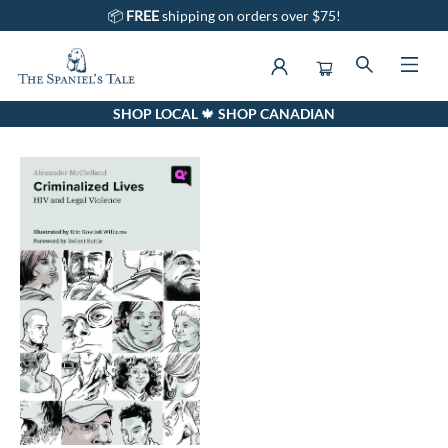
📦
FREE
shipping on orders over $75!
SHOP LOCAL 🍁 SHOP CANADIAN
Events 651720240912