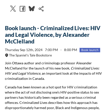
Book launch - Criminalized Lives: HIV
and Legal Violence, by Alexander
McClelland
Thursday Sep 12th, 2024
7:00 PM
-
8:00 PM
Book launch
The Spaniel's Tale Bookstore
Join Ottawa author and criminology professor Alexander
McClelland for the launch of his new book,
Criminalized Lives:
HIV and Legal Violence
, an important look at the impacts of HIV
criminalization in Canada.
Canada has been known as a hot spot for HIV criminalization
where the act of not disclosing one’s HIV-positive status to sex
partners has historically been regarded as a serious criminal
offences. Criminalized Lives describes how this approach has
disproportionately harmed poor, Black and Indigenous people,