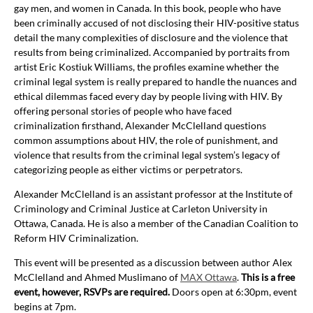
gay men, and women in Canada. In this book, people who have
been criminally accused of not disclosing their HIV-positive status
detail the many complexities of disclosure and the violence that
results from being criminalized. Accompanied by portraits from
artist Eric Kostiuk Williams, the profiles examine whether the
criminal legal system is really prepared to handle the nuances and
ethical dilemmas faced every day by people living with HIV. By
offering personal stories of people who have faced
criminalization firsthand, Alexander McClelland questions
common assumptions about HIV, the role of punishment, and
violence that results from the criminal legal system’s legacy of
categorizing people as either victims or perpetrators.
Alexander McClelland is an assistant professor at the Institute of
Criminology and Criminal Justice at Carleton University in
Ottawa, Canada. He is also a member of the Canadian Coalition to
Reform HIV Criminalization.
This event will be presented as a discussion between author Alex
McClelland and Ahmed Muslimano of
MAX Ottawa
.
This is a free
event, however, RSVPs are required.
Doors open at 6:30pm, event
begins at 7pm.