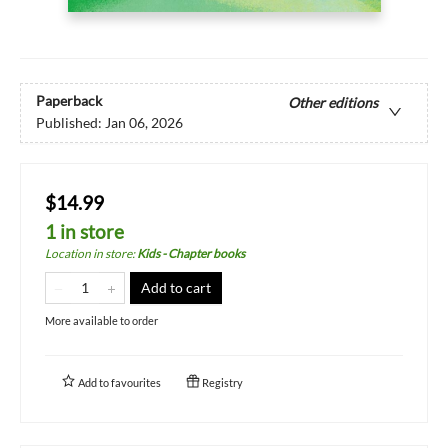
Paperback
Other editions
Published:
Jan 06, 2026
$14.99
1 in store
Location in store
:
Kids - Chapter books
Add to cart
More available to order
Add to
favourites
Registry