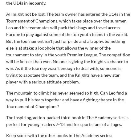
the U14s in jeopardy.
All might not be lost. The team owner has entered the U14s in the
Tournament of Champions, which takes place over the summer.
Leo and his teammates will pack their bags and travel across
Europe to play against some of the top youth teams in the world.
But the tournament isn't just for pride and a trophy. Something
else is at stake: a loophole that allows the winner of the
tournament to stay in the youth Premier League. The competition
will be fiercer than ever. No one is giving the Knights a chance to
win. As if the tourney wasn't enough to deal with, someone is
trying to sabotage the team, and the Knights have a new star
player with a serious attitude problem.
The mountain to climb has never seemed so high. Can Leo find a
way to pull his team together and have a fighting chance in the
Tournament of Champions?
The inspiring, action-packed third book in The Academy series is
perfect for young readers 7-13 and for sports fans of all ages.
Keep score with the other books in The Academy series: