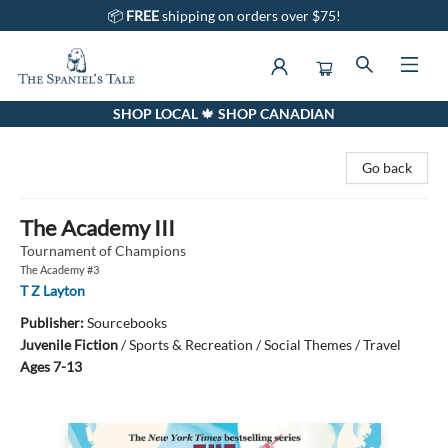
📦
FREE
shipping on orders over $75!
SHOP LOCAL 🍁 SHOP CANADIAN
The Spaniel's Tale Bookstore
Go back
The Academy III
Tournament of Champions
The Academy #3
T Z Layton
Publisher:
Sourcebooks
Juvenile Fiction
/
Sports & Recreation / Social Themes / Travel
Ages 7-13