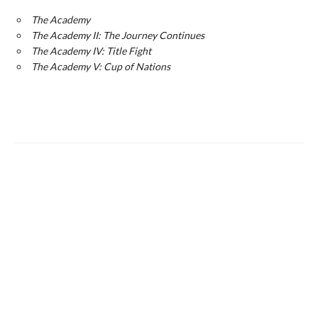
The Academy
The Academy II: The Journey Continues
The Academy IV: Title Fight
The Academy V: Cup of Nations