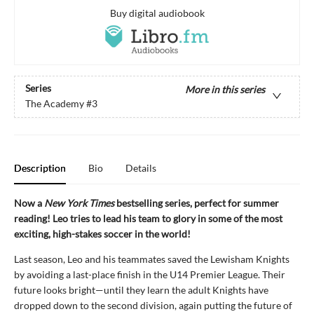
Buy digital audiobook
Series
More in this series
The Academy
#3
Description
Bio
Details
Now a
New York Times
bestselling series, perfect for summer
reading! Leo tries to lead his team to glory in some of the most
exciting, high-stakes soccer in the world!
Last season, Leo and his teammates saved the Lewisham Knights
by avoiding a last-place finish in the U14 Premier League. Their
future looks bright—until they learn the adult Knights have
dropped down to the second division, again putting the future of