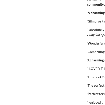
community
t
'
A charming 
'Gilmore's ta
'I absolutely
Pumpkin Spi
'
Wonderful 
'Compelling
'A
charming s
'I LOVED TH
'This book
ma
'
The perfect
'
Perfect for 
'I enjoyed t