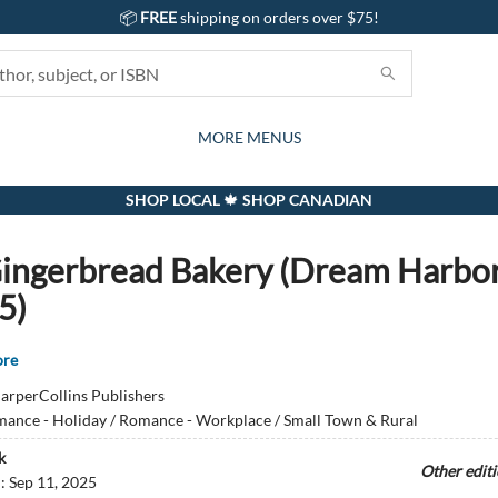
📦
FREE
shipping on orders over $75!
GIFTS AND ACTIVITIES
SUBSCRIPTION BOX
CONTACT & HOURS
GIFT CARDS
EVENTS
BOOKS
ABOUT
CARDS
KIDS
MORE MENUS
SHOP LOCAL 🍁 SHOP CANADIAN
ingerbread Bakery (Dream Harbor
5)
ore
arperCollins Publishers
ance - Holiday / Romance - Workplace / Small Town & Rural
k
Other edit
d:
Sep 11, 2025