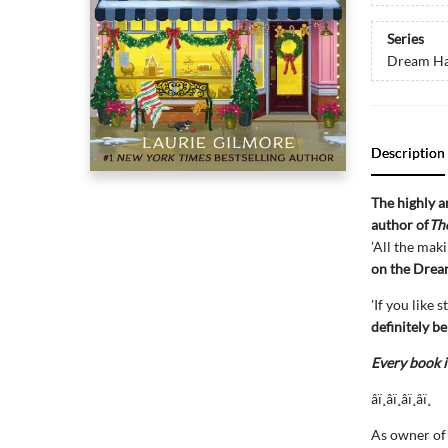
Series
Dream Ha
Description
The highly 
author of
Th
'All the mak
on the Drea
'If you like
definitely b
Every book i
âï¸âï¸âï¸âï¸
As owner of