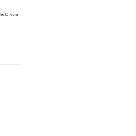
 the Dream