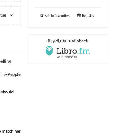
ries
Add to
favourites
Registry
Buy digital audiobook
elling
ice'-
People
e should
to match her