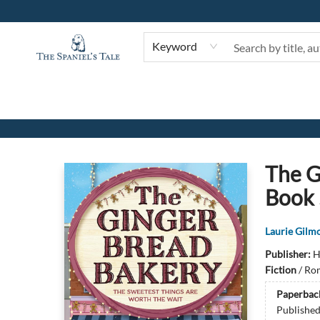
Keyword
The Spaniel's Tale Bookstore
The G
Book 
Laurie Gilm
Publisher:
H
Fiction
/
Rom
Paperbac
Publishe