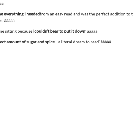
­â­
e everything I needed
from an easy read and was the perfect addition to
â­â­â­â­â­
 one sitting because
I couldn't bear to put it down
' â­â­â­â­â­
ect amount of sugar and spice
... a literal dream to read' â­â­â­â­â­