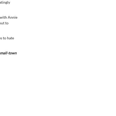
atingly
e with Annie
out to
s to hate
 small-town