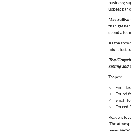
business; su
upbeat bar 
Mac Sulliva
than get her
spend a lot 
As the snowf
might just b
The Gingerbr
setting and
Tropes:
Enemies 
Found f
Small T
Forced 
Readers lov
'The atmosph
pages:
snow-c