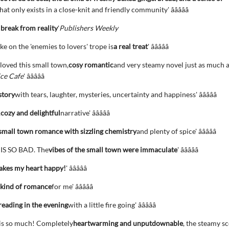
hat only exists in a close-knit and friendly community' â­â­â­â­â­
break from reality
'
Publishers Weekly
ke on the 'enemies to lovers' trope is
a real treat
' â­â­â­â­â­
 loved this small town,
cosy romantic
and very steamy novel just as much 
ce Cafe
' â­â­â­â­â­
story
with tears, laughter, mysteries, uncertainty and happiness' â­â­â­â­â­
,
cozy and delightful
narrative' â­â­â­â­â­
mall town romance with sizzling chemistry
and plenty of spice' â­â­â­â­â­
IS SO BAD. The
vibes of the small town were immaculate
' â­â­â­â­â­
kes my heart happy!
' â­â­â­â­â­
 kind of romance
for me' â­â­â­â­â­
reading in the evening
with a little fire going' â­â­â­â­â­
his so much! Completely
heartwarming and unputdownable
, the steamy s