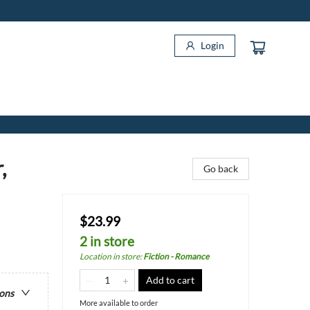
Login
,
Go back
$23.99
2 in store
Location in store
:
Fiction - Romance
Add to cart
ions
More available to order