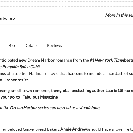
More in this se
rbor
#5
Bio
Details
Reviews
anticipated new Dream Harbor romance from the #1
New York Times
bests
e Pumpkin Spice Café
!
ings of a top tier Hallmark movie that happens to include a nice dash of sp
m Harbor series
 steamy, small-town romance, then
global bestselling author Laurie Gilmor
e your go-to
'
-Fabulous Magazine
n the Dream Harbor series can be read as a standalone.
 her beloved Gingerbread Bakery,
Annie Andrews
should have a love life 