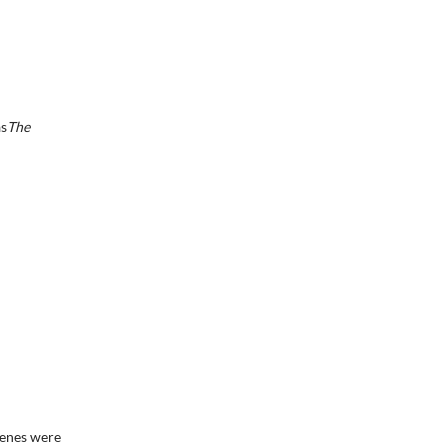
as
The
cenes were