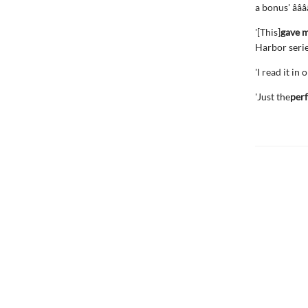
a bonus' â­â­â­â
'[This]
gave m
Harbor series' 
'I read it in
'Just the
perf