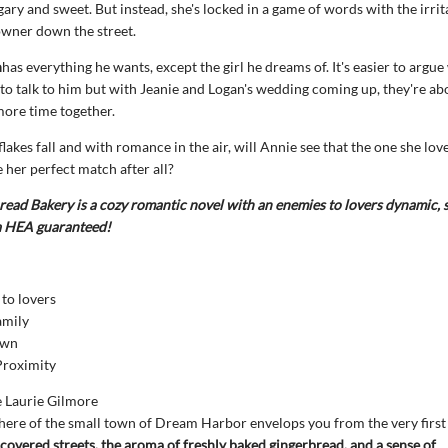
gary and sweet. But instead, she's locked in a game of words with the irrit
owner down the street.
n
has everything he wants, except the girl he dreams of. It's easier to argu
 to talk to him but with Jeanie and Logan's wedding coming up, they're ab
more time together.
lakes fall and with romance in the air, will Annie see that the one she love
e her perfect match after all?
ead Bakery is a cozy romantic novel with an enemies to lovers dynamic,
 a HEA guaranteed!
to lovers
amily
own
Proximity
e Laurie Gilmore
ere of the small town of Dream Harbor envelops you from the very first
overed streets, the aroma of freshly baked gingerbread, and a sense of