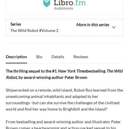
Series
More in this series
The Wild Robot
#Volume 2
Description
Bio
Details
Reviews
The thrilling sequel to the #1
New York Times
bestselling
The Wild
Robot
, by award-winning author Peter Brown
Shipwrecked on a remote, wild island, Robot Roz learned from the
unwelcoming animal inhabitants and adapted to her
surroundings--but can she survive the challenges of the civilized
world and find her way home to Brightbill and the island?
From bestselling and award-winning author and illustrator Peter
Brown comes a heartwarming and action-packed sequel to his