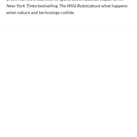
New York Times
bestselling
The Wild Robot
,
about what happens
when nature and technology collide.