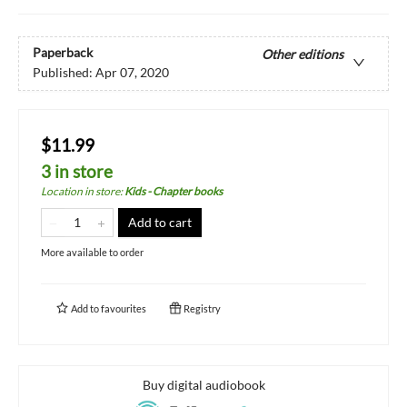
Paperback
Other editions
Published:
Apr 07, 2020
$11.99
3 in store
Location in store
:
Kids - Chapter books
Add to cart
More available to order
Add to
favourites
Registry
Buy digital audiobook