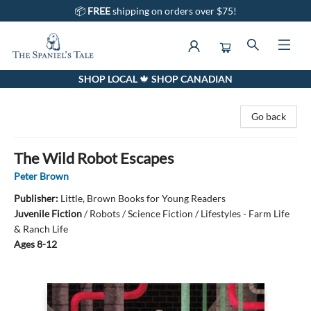
📦
FREE
shipping on orders over $75!
SHOP LOCAL 🍁 SHOP CANADIAN
The Spaniel's Tale Bookstore
Go back
The Wild Robot Escapes
Peter Brown
Publisher:
Little, Brown Books for Young Readers
Juvenile Fiction
/
Robots / Science Fiction / Lifestyles - Farm Life
& Ranch Life
Ages 8-12