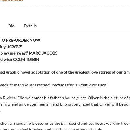
Bio
Details
 TO PRE-ORDER NOW
ing’
VOGUE
y blew me away!’ MARC JACOBS
and wise’ COLM TOIBIN
d graphic novel adaptation of one of the greatest love stories of our tim
nds first and lovers second. Perhaps this is what lovers are.’
an Riviera, Elio welcomes his father’s house guest. Oliver is the picture of
g shirts and snide comments – and Elio is convinced that Oliver will be so
.
her, a friendship blossoms as the pair spend endless hours walking treel
oying sun-soaked lunches, and beating each other at tennis.