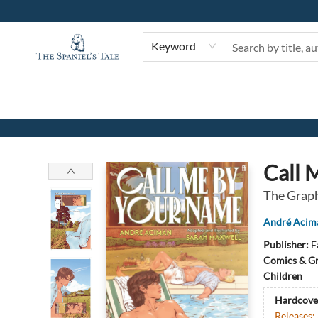
Keyword
The Spaniel's Tale Bookstore
Call 
The Graph
André Acim
Publisher:
F
Comics & Gr
Children
Hardcove
Releases: