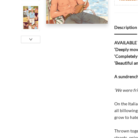
Description
AVAILABLE
‘Deeply mov
‘Completel
‘Beautiful 
A sundrenche
‘We were frie
On the Itali
all billowin
grow to hate
Thrown toget
streets, enj