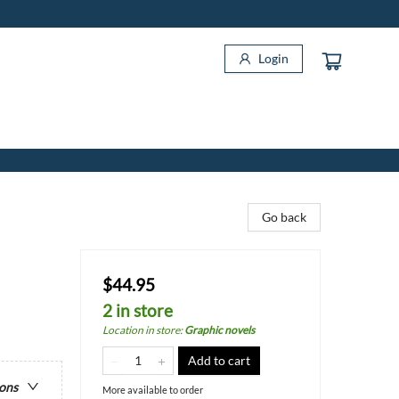
Login
Go back
$44.95
2 in store
Location in store
:
Graphic novels
Add to cart
ions
More available to order