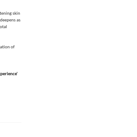
tening skin
 deepens as
otal
ation of
xperience'