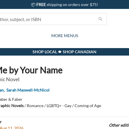
📦
FREE
shipping on orders over $75!
GIFTS AND ACTIVITIES
SUBSCRIPTION BOX
CONTACT & HOURS
GIFT CARDS
EVENTS
BOOKS
ABOUT
CARDS
KIDS
MORE MENUS
SHOP LOCAL 🍁 SHOP CANADIAN
Me by Your Name
ic Novel
an
,
Sarah Maxwell-McNicol
aber & Faber
aphic Novels
/
Romance / LGBTQ+ - Gay / Coming of Age
r
Other edit
Aug 11, 2026