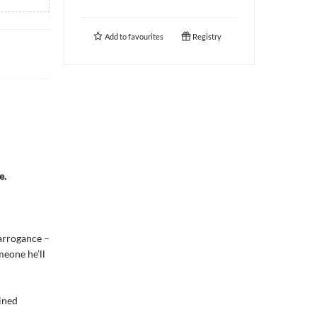
Add to
favourites
Registry
e.
 arrogance –
meone he’ll
ined