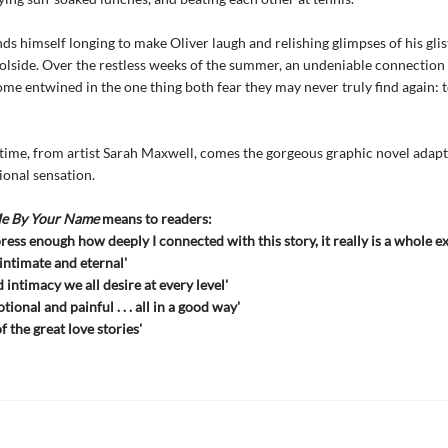
inds himself longing to make Oliver laugh and relishing glimpses of his glis
lside. Over the restless weeks of the summer, an undeniable connection
me entwined in the one thing both fear they may never truly find again: t
t time, from artist Sarah Maxwell, comes the gorgeous graphic novel adapt
ional sensation.
Me By Your Name
means to readers:
press enough how deeply I connected with this story, it really is a whole e
 intimate and eternal'
 intimacy we all desire at every level'
tional and painful . . . all in a good way'
of the great love stories'