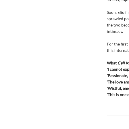
Soon, Elio f
sprawled poo
the two beco
intimacy.
For the firs
this internat
What
Call 
'I cannot ex
'Passionate,
'The love and
'Wistful, emo
'This is one 