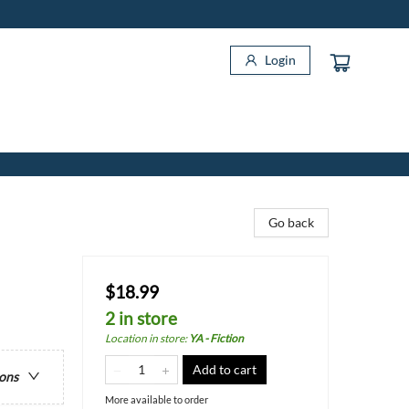
Login
Go back
$18.99
2 in store
Location in store
:
YA - Fiction
Add to cart
ions
More available to order