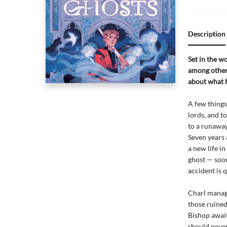
Description
Set in the w
among other 
about what h
A few things
lords, and 
to a runaway
Seven years 
a new life i
ghost — soon
accident is 
Charl manage
those ruined
Bishop await
should never