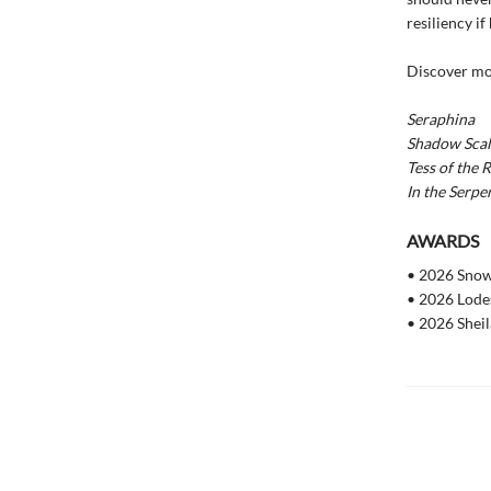
resiliency if
Discover mo
Seraphina
Shadow Scal
Tess of the 
In the Serpe
AWARDS
• 2026 Sno
• 2026 Lode
• 2026 Sheil