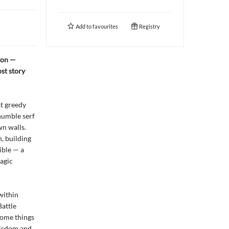
Add to
favourites
Registry
gon —
st story
st greedy
humble serf
wn walls.
n, building
ible — a
ragic
within
Battle
some things
wisdom and