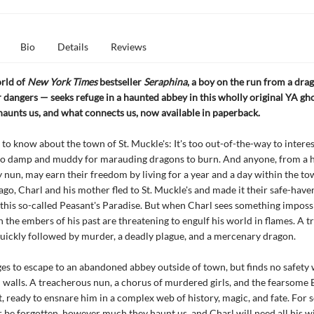
Bio
Details
Reviews
orld of
New York Times
bestseller
Seraphina
, a boy on the run from a dra
dangers — seeks refuge in a haunted abbey in this wholly original YA gho
aunts us, and what connects us, now available in paperback.
 to know about the town of St. Muckle's: It's too out-of-the-way to intere
too damp and muddy for marauding dragons to burn. And anyone, from a 
 nun, may earn their freedom by living for a year and a day within the to
ago, Charl and his mother fled to St. Muckle's and made it their safe-have
n this so-called Peasant's Paradise. But when Charl sees something imposs
 the embers of his past are threatening to engulf his world in flames. A t
quickly followed by murder, a deadly plague, and a mercenary dragon.
s to escape to an abandoned abbey outside of town, but finds no safety 
 walls. A treacherous nun, a chorus of murdered girls, and the fearsome 
, ready to ensnare him in a complex web of history, magic, and fate. For 
 be forgotten, however much they haunt us, and Charl will need all his 