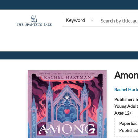
Keyword
The Spaniel's Tale Bookstore
Amon
Rachel Har
Publisher:
T
Young Adult
Ages 12+
Paperbac
Publishe