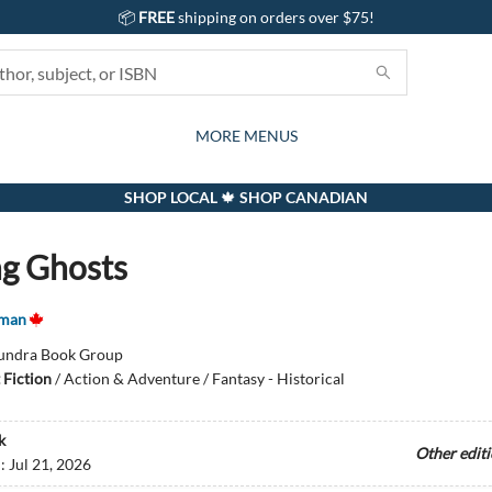
📦
FREE
shipping on orders over $75!
GIFTS AND ACTIVITIES
SUBSCRIPTION BOX
CONTACT & HOURS
GIFT CARDS
EVENTS
BOOKS
ABOUT
CARDS
KIDS
MORE MENUS
SHOP LOCAL 🍁 SHOP CANADIAN
g Ghosts
tman
undra Book Group
 Fiction
/
Action & Adventure / Fantasy - Historical
k
Other edit
d:
Jul 21, 2026