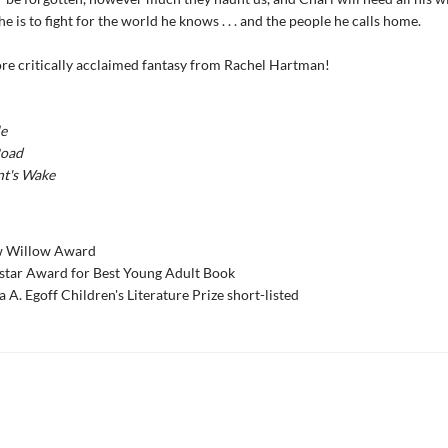
 he is to fight for the world he knows . . . and the people he calls home.
re critically acclaimed fantasy from Rachel Hartman!
e
Road
nt's Wake
w Willow Award
star Award for Best Young Adult Book
a A. Egoff Children's Literature Prize short-listed