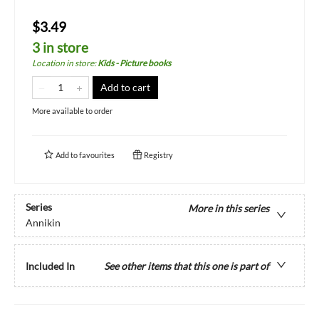
$3.49
3 in store
Location in store
:
Kids - Picture books
Add to cart
More available to order
Add to
favourites
Registry
Series
More in this series
Annikin
Included In
See other items that this one is part of