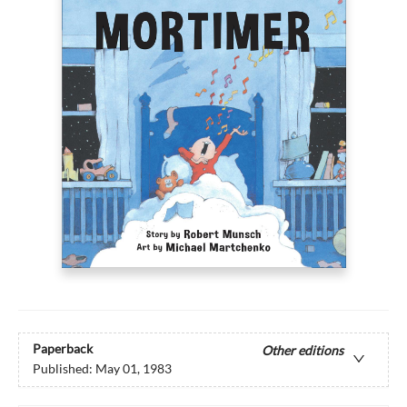
Paperback
Other editions
Published:
May 01, 1983