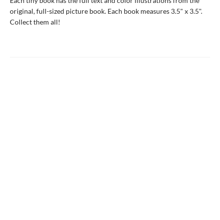
Each tiny book has the full text and color illustrations from the
original, full-sized picture book. Each book measures 3.5" x 3.5".
Collect them all!