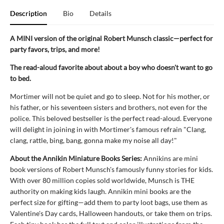
Description
Bio
Details
A MINI version of the original Robert Munsch classic—perfect for
party favors, trips, and more!
The read-aloud favorite about about a boy who doesn't want to go
to bed.
Mortimer will not be quiet and go to sleep. Not for his mother, or
his father, or his seventeen sisters and brothers, not even for the
police. This beloved bestseller is the perfect read-aloud. Everyone
will delight in joining in with Mortimer's famous refrain "Clang,
clang, rattle, bing, bang, gonna make my noise all day!"
About the Annikin Miniature Books Series:
Annikins are mini
book versions of Robert Munsch's famously funny stories for kids.
With over 80 million copies sold worldwide, Munsch is THE
authority on making kids laugh. Annikin mini books are the
perfect size for gifting—add them to party loot bags, use them as
Valentine's Day cards, Halloween handouts, or take them on trips.