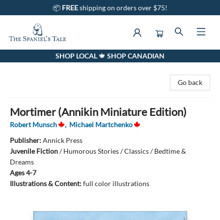
📦
FREE
shipping on orders over $75!
SHOP LOCAL 🍁 SHOP CANADIAN
The Spaniel's Tale Bookstore
Go back
Mortimer (Annikin Miniature Edition)
Robert Munsch
,
Michael Martchenko
Publisher:
Annick Press
Juvenile Fiction
/
Humorous Stories / Classics / Bedtime &
Dreams
Ages 4-7
Illustrations & Content:
full color illustrations