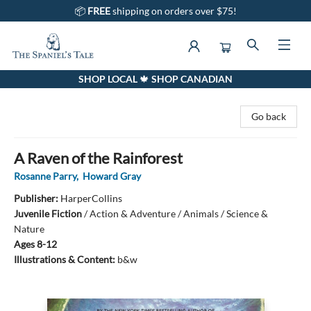
📦
FREE
shipping on orders over $75!
SHOP LOCAL 🍁 SHOP CANADIAN
The Spaniel's Tale Bookstore
Go back
A Raven of the Rainforest
Rosanne Parry
,
Howard Gray
Publisher:
HarperCollins
Juvenile Fiction
/
Action & Adventure / Animals / Science &
Nature
Ages 8-12
Illustrations & Content:
b&w