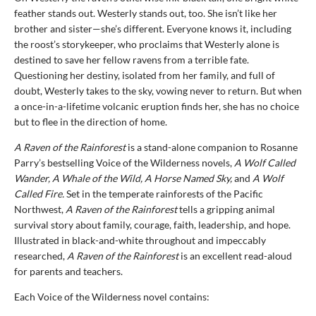
feather stands out. Westerly stands out, too. She isn’t like her
brother and sister—she’s different. Everyone knows it, including
the roost’s storykeeper, who proclaims that Westerly alone is
destined to save her fellow ravens from a terrible fate.
Questioning her destiny, isolated from her family, and full of
doubt, Westerly takes to the sky, vowing never to return. But when
a once-in-a-lifetime volcanic eruption finds her, she has no choice
but to flee in the direction of home.
A Raven of the Rainforest
is a stand-alone companion to Rosanne
Parry’s bestselling Voice of the Wilderness novels,
A Wolf Called
Wander, A Whale of the Wild, A Horse Named Sky,
and
A Wolf
Called Fire.
Set in the temperate rainforests of the Pacific
Northwest,
A Raven of the Rainforest
tells a gripping animal
survival story about family, courage, faith, leadership, and hope.
Illustrated in black-and-white throughout and impeccably
researched,
A Raven of the Rainforest
is an excellent read-aloud
for parents and teachers.
Each Voice of the Wilderness novel contains: