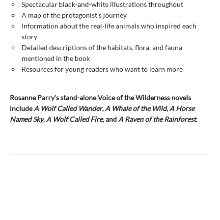
Spectacular black-and-white illustrations throughout
A map of the protagonist's journey
Information about the real-life animals who inspired each
story
Detailed descriptions of the habitats, flora, and fauna
mentioned in the book
Resources for young readers who want to learn more
Rosanne Parry’s stand-alone Voice of the Wilderness novels
include
A Wolf Called Wander
,
A Whale of
the Wild
,
A Horse
Named Sky
,
A Wolf Called Fire,
and
A Raven of the Rainforest.