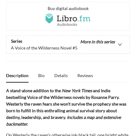
Buy digital audiobook
Series
More in this series
A Voice of the Wilderness Novel
#5
Description
Bio
Details
Reviews
A stand-alone addition to the
New York Times
and Indie
bestselling Voice of the Wilderness novels by Rosanne Parry.
Westerly the raven fears she won’t survive the prophecy she was
born to fulfill in this enthralling animal survival story about
destiny, leadership, and bravery.
Includes a map and extensive
backmatter.
On Westerly the raven’s otherwise ink-black tail, one bright white