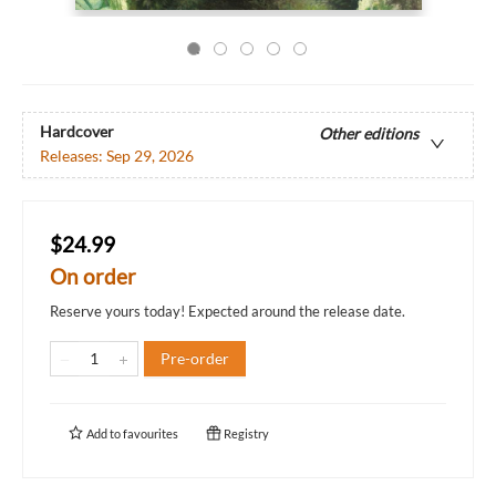
Hardcover
Other editions
Releases:
Sep 29, 2026
$24.99
On order
Reserve yours today! Expected around the release date.
Pre-order
Add to
favourites
Registry