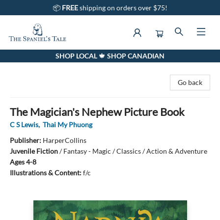
📦
FREE
shipping on orders over $75!
SHOP LOCAL 🍁 SHOP CANADIAN
The Spaniel's Tale Bookstore
Go back
The Magician's Nephew Picture Book
C S Lewis
,
Thai My Phuong
Publisher:
HarperCollins
Juvenile Fiction
/
Fantasy - Magic / Classics / Action & Adventure
Ages 4-8
Illustrations & Content:
f/c