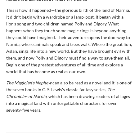
This is how it happened—the glorious birth of the land of Narnia.
It didn’t begin with a wardrobe or a lamp-post. It began with a
lion’s song and two children named Polly and Digory. What
happens when they touch some magic rings is beyond anything
they could have imagined. Their adventure opens the doorway to
Narnia, where animals speak and trees walk. Where the great lion,
Aslan, sings life into a new world. But they have brought evil with
them, and now Polly and Digory must find a way to save them all.
Begin one of the greatest adventures of all time and explore a
world that has become as real as our own.
The Magician’s Nephew
can also be read as a novel and it is one of
the seven books in C. S. Lewis's classic fantasy series,
The
Chronicles of Narnia
, which has been drawing readers of all ages
into a magical land with unforgettable characters for over
seventy-five years.