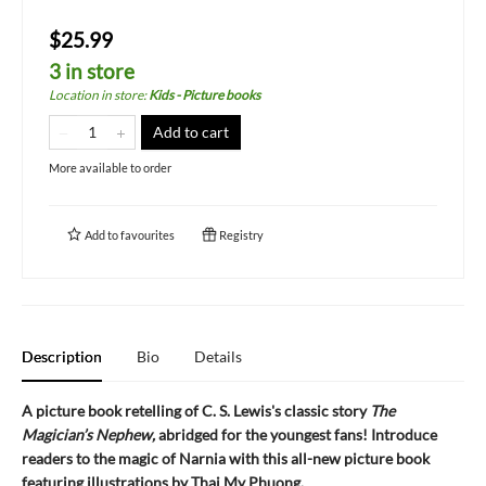
$25.99
3 in store
Location in store
:
Kids - Picture books
Add to cart
More available to order
Add to
favourites
Registry
Description
Bio
Details
A picture book retelling of C. S. Lewis's classic story
The
Magician’s Nephew,
abridged for the youngest fans! Introduce
readers to the magic of Narnia with this all-new picture book
featuring illustrations by Thai My Phuong.