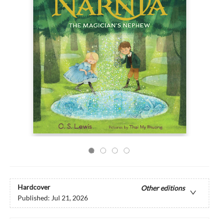
Hardcover
Other editions
Published:
Jul 21, 2026