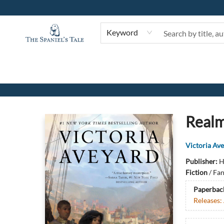
Keyword
The Spaniel's Tale Bookstore
Realm
Victoria Av
Publisher:
H
Fiction
/
Fan
Paperbac
Releases: