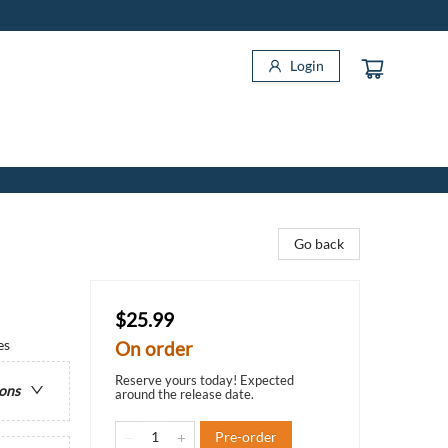
Login
Go back
$25.99
es
On order
Reserve yours today! Expected
ions
around the release date.
Pre-order