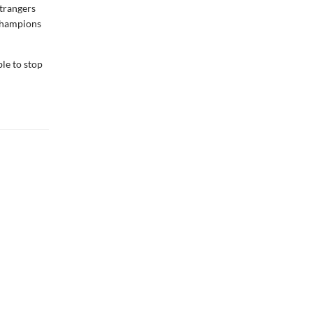
strangers
 champions
ble to stop