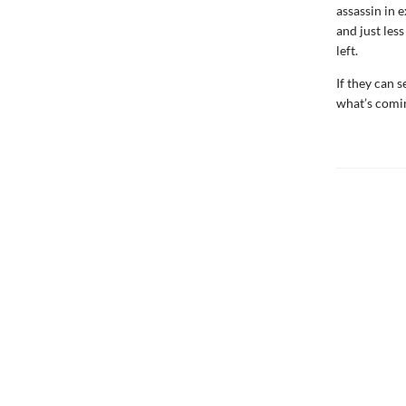
assassin in e
and just les
left.
If they can s
what’s comin