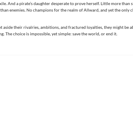
xile. And a pirate’s daughter desperate to prove herself. Little more than 
s than enemies. No champions for the realm of Allward, and yet the only
et aside their rivalries, ambitions, and fractured loyalties, they might be a
g. The choice is impossible, yet simple: save the world, or end it.