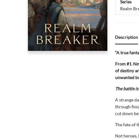
Series
Realm Br
Description
“A true fant
From #1
Ne
of destiny a
unwanted bu
The battle is
A strange da
through fiss
cut down bef
The fate of t
Not heroes, 