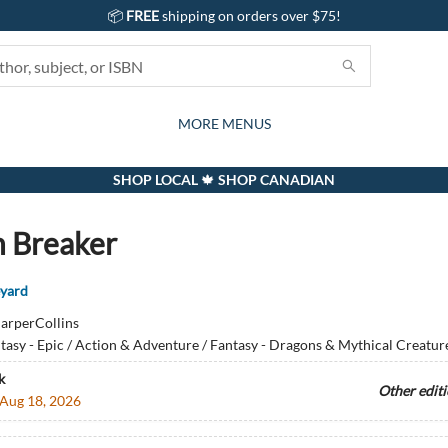
📦
FREE
shipping on orders over $75!
GIFTS AND ACTIVITIES
SUBSCRIPTION BOX
CONTACT & HOURS
GIFT CARDS
EVENTS
BOOKS
ABOUT
CARDS
KIDS
MORE MENUS
SHOP LOCAL 🍁 SHOP CANADIAN
 Breaker
eyard
arperCollins
tasy - Epic / Action & Adventure / Fantasy - Dragons & Mythical Creatur
k
Other edit
Aug 18, 2026