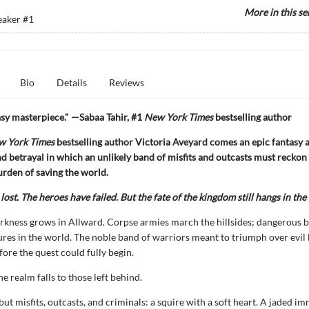
More in this se
eaker
#1
Bio
Details
Reviews
asy masterpiece." —Sabaa Tahir, #1
New York Times
bestselling author
w York Times
bestselling author Victoria Aveyard comes an epic fantasy 
nd betrayal in which an unlikely band of misfits and outcasts must reckon
rden of saving the world.
 lost. The heroes have failed. But the fate of the kingdom still hangs in th
rkness grows in Allward. Corpse armies march the hillsides; dangerous b
ures in the world. The noble band of warriors meant to triumph over evil l
ore the quest could fully begin.
he realm falls to those left behind.
but misfits, outcasts, and criminals: a squire with a soft heart. A jaded i