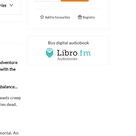
ries
Add to
favourites
Registry
Buy digital audiobook
adventure
 with the
e balance…
easts creep
ies dead,
mmortal. An