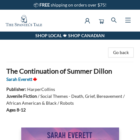
📦
FREE
shipping on orders over $75!
SHOP LOCAL 🍁 SHOP CANADIAN
The Spaniel's Tale Bookstore
Go back
The Continuation of Summer Dillon
Sarah Everett
Publisher:
HarperCollins
Juvenile Fiction
/
Social Themes - Death, Grief, Bereavement /
African American & Black / Robots
Ages 8-12