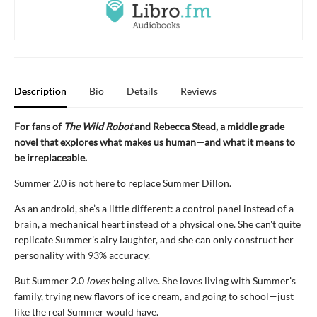
Description
Bio
Details
Reviews
For fans of
The Wild Robot
and Rebecca Stead, a middle grade
novel that explores what makes us human—
and what it means to
be irreplaceable.
Summer 2.0 is not here to replace Summer Dillon.
As an android, she’s a little different: a control panel instead of a
brain, a mechanical heart instead of a physical one. She can't quite
replicate Summer’s airy laughter, and she can only construct her
personality with 93% accuracy.
But Summer 2.0
loves
being alive. She loves living with Summer's
family, trying new flavors of ice cream, and going to school—just
like the real Summer would have.