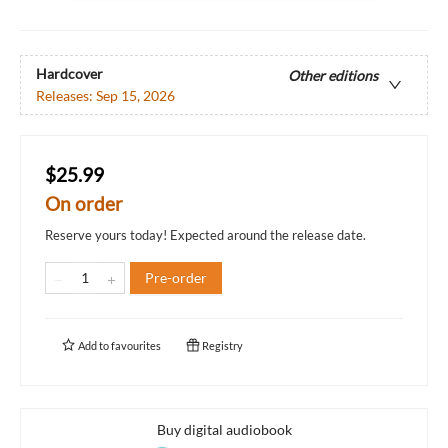
Hardcover
Other editions
Releases:
Sep 15, 2026
$25.99
On order
Reserve yours today! Expected around the release date.
Pre-order
Add to
favourites
Registry
Buy digital audiobook