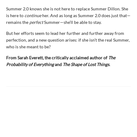
Summer 2.0 knows she is not here to replace Summer Dillon. She
is here to
continue
her. And as long as Summer 2.0 does just that—
remains the
perfect
Summer—she’ll be able to stay.
But her efforts seem to lead her further and further away from
perfection, and a new question arises: if she isn’t the real Summer,
who is she meant to be?
From Sarah Everett, the critically acclaimed author of
The
Probability of Everything
and
The Shape of Lost Things
.