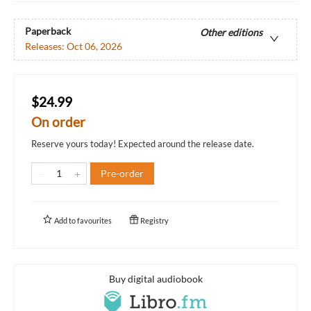
Paperback
Other editions
Releases:
Oct 06, 2026
$24.99
On order
Reserve yours today! Expected around the release date.
Pre-order
Add to
favourites
Registry
Buy digital audiobook