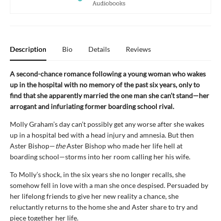
Description
Bio
Details
Reviews
A second-chance romance following a young woman who wakes
up in the hospital with no memory of the past six years, only to
find that she apparently married the one man she can’t stand—her
arrogant and infuriating former boarding school rival.
Molly Graham’s day can’t possibly get any worse after she wakes
up in a hospital bed with a head injury and amnesia. But then
Aster Bishop—
the
Aster Bishop who made her life hell at
boarding school—storms into her room calling her his wife.
To Molly’s shock, in the six years she no longer recalls, she
somehow fell in love with a man she once despised. Persuaded by
her lifelong friends to give her new reality a chance, she
reluctantly returns to the home she and Aster share to try and
piece together her life.