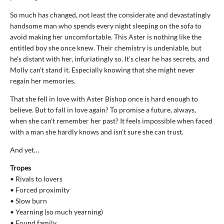
So much has changed, not least the considerate and devastatingly
handsome man who spends every night sleeping on the sofa to
avoid making her uncomfortable. This Aster is nothing like the
entitled boy she once knew. Their chemistry is undeniable, but
he’s distant with her, infuriatingly so. It’s clear he has secrets, and
Molly can’t stand it. Especially knowing that she might never
regain her memories.
That she fell in love with Aster Bishop once is hard enough to
believe. But to fall in love again? To promise a future, always,
when she can’t remember her past? It feels impossible when faced
with a man she hardly knows and isn’t sure she can trust.
And yet…
Tropes
• Rivals to lovers
• Forced proximity
• Slow burn
• Yearning (so much yearning)
• Found family