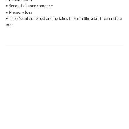
• Second-chance romance
• Memory loss
• There’s only one bed and he takes the sofa like a boring, sensible
man