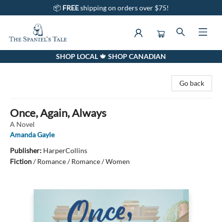
📦
FREE
shipping on orders over $75!
SHOP LOCAL 🍁 SHOP CANADIAN
The Spaniel's Tale Bookstore
Go back
Once, Again, Always
A Novel
Amanda Gayle
Publisher:
HarperCollins
Fiction
/
Romance / Romance / Women