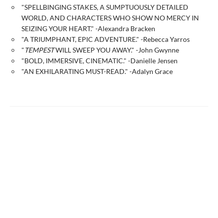
"SPELLBINGING STAKES, A SUMPTUOUSLY DETAILED
WORLD, AND CHARACTERS WHO SHOW NO MERCY IN
SEIZING YOUR HEART." -Alexandra Bracken
"A TRIUMPHANT, EPIC ADVENTURE." -Rebecca Yarros
"
TEMPEST
WILL SWEEP YOU AWAY." -John Gwynne
"BOLD, IMMERSIVE, CINEMATIC." -Danielle Jensen
"AN EXHILARATING MUST-READ." -Adalyn Grace