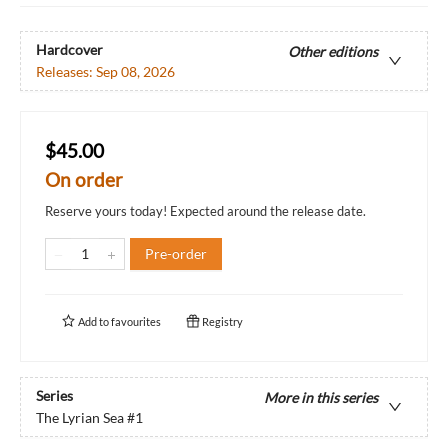
Hardcover
Other editions
Releases:
Sep 08, 2026
$45.00
On order
Reserve yours today! Expected around the release date.
Pre-order
Add to
favourites
Registry
Series
More in this series
The Lyrian Sea
#1