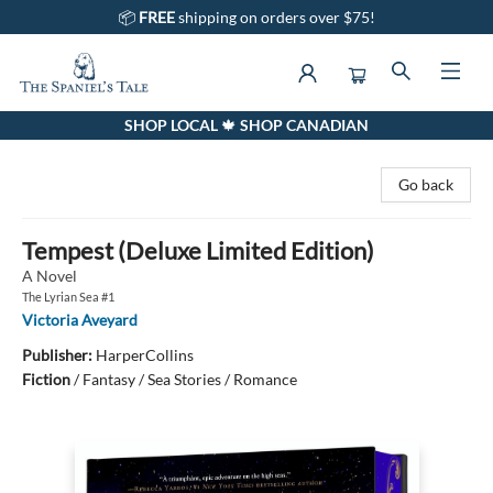
📦
FREE
shipping on orders over $75!
SHOP LOCAL 🍁 SHOP CANADIAN
The Spaniel's Tale Bookstore
Go back
Tempest (Deluxe Limited Edition)
A Novel
The Lyrian Sea #1
Victoria Aveyard
Publisher:
HarperCollins
Fiction
/
Fantasy / Sea Stories / Romance