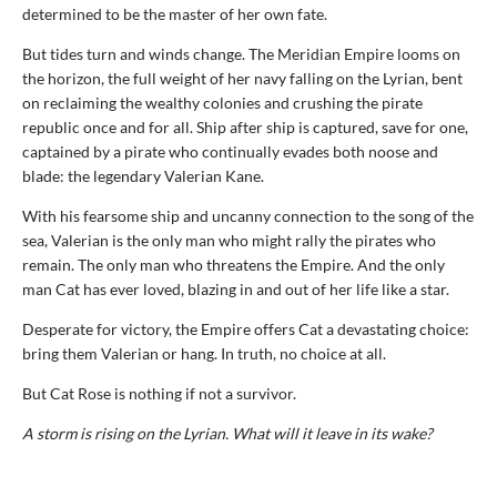
determined to be the master of her own fate.
But tides turn and winds change. The Meridian Empire looms on
the horizon, the full weight of her navy falling on the Lyrian, bent
on reclaiming the wealthy colonies and crushing the pirate
republic once and for all. Ship after ship is captured, save for one,
captained by a pirate who continually evades both noose and
blade: the legendary Valerian Kane.
With his fearsome ship and uncanny connection to the song of the
sea, Valerian is the only man who might rally the pirates who
remain. The only man who threatens the Empire. And the only
man Cat has ever loved, blazing in and out of her life like a star.
Desperate for victory, the Empire offers Cat a devastating choice:
bring them Valerian or hang. In truth, no choice at all.
But Cat Rose is nothing if not a survivor.
A storm is rising on the Lyrian. What will it leave in its wake?