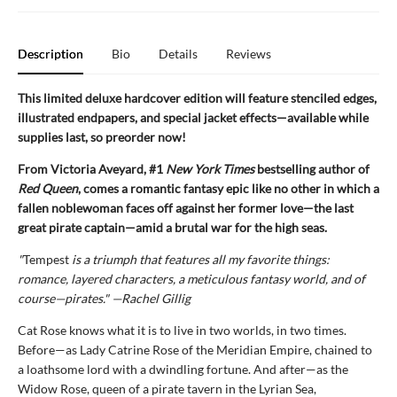
Description
Bio
Details
Reviews
This limited deluxe hardcover edition will feature stenciled edges,
illustrated endpapers, and special jacket effects—available while
supplies last, so preorder now!
From Victoria Aveyard, #1
New York Times
bestselling author of
Red Queen
, comes a romantic fantasy epic like no other in which a
fallen noblewoman faces off against her former love—the last
great pirate captain—amid a brutal war for the high seas.
"
Tempest
is a triumph that features all my favorite things:
romance, layered characters, a meticulous fantasy world, and of
course—pirates." —Rachel Gillig
Cat Rose knows what it is to live in two worlds, in two times.
Before—as Lady Catrine Rose of the Meridian Empire, chained to
a loathsome lord with a dwindling fortune. And after—as the
Widow Rose, queen of a pirate tavern in the Lyrian Sea,