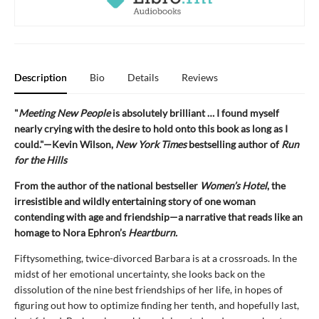
Description
Bio
Details
Reviews
"
Meeting New People
is absolutely brilliant … I found myself
nearly crying with the desire to hold onto this book as long as I
could."—Kevin Wilson,
New York Times
bestselling author of
Run
for the Hills
From the author of the national bestseller
Women’s Hotel
, the
irresistible and wildly entertaining story of one woman
contending with age and friendship—a narrative that reads like an
homage to Nora Ephron’s
Heartburn.
Fiftysomething, twice-divorced Barbara is at a crossroads. In the
midst of her emotional uncertainty, she looks back on the
dissolution of the nine best friendships of her life, in hopes of
figuring out how to optimize finding her tenth, and hopefully last,