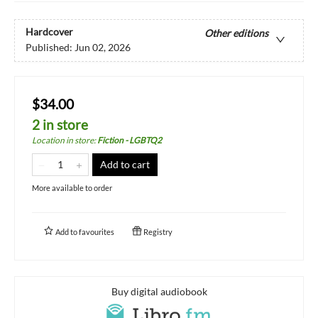
Hardcover
Other editions
Published:
Jun 02, 2026
$34.00
2 in store
Location in store
:
Fiction - LGBTQ2
Add to cart
More available to order
Add to
favourites
Registry
Buy digital audiobook