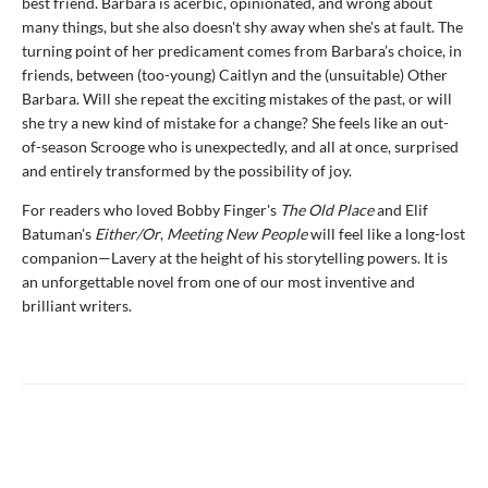
best friend. Barbara is acerbic, opinionated, and wrong about
many things, but she also doesn't shy away when she's at fault. The
turning point of her predicament comes from Barbara’s choice, in
friends, between (too-young) Caitlyn and the (unsuitable) Other
Barbara. Will she repeat the exciting mistakes of the past, or will
she try a new kind of mistake for a change? She feels like an out-
of-season Scrooge who is unexpectedly, and all at once, surprised
and entirely transformed by the possibility of joy.
For readers who loved Bobby Finger's
The Old Place
and Elif
Batuman's
Either/Or
,
Meeting New People
will feel like a long-lost
companion—Lavery at the height of his storytelling powers. It is
an unforgettable novel from one of our most inventive and
brilliant writers.