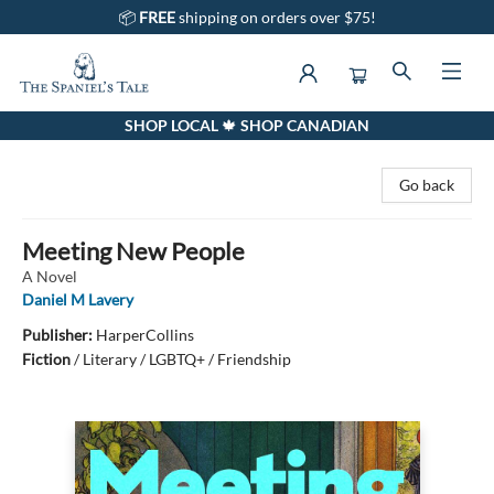
📦
FREE
shipping on orders over $75!
SHOP LOCAL 🍁 SHOP CANADIAN
The Spaniel's Tale Bookstore
Go back
Meeting New People
A Novel
Daniel M Lavery
Publisher:
HarperCollins
Fiction
/
Literary / LGBTQ+ / Friendship