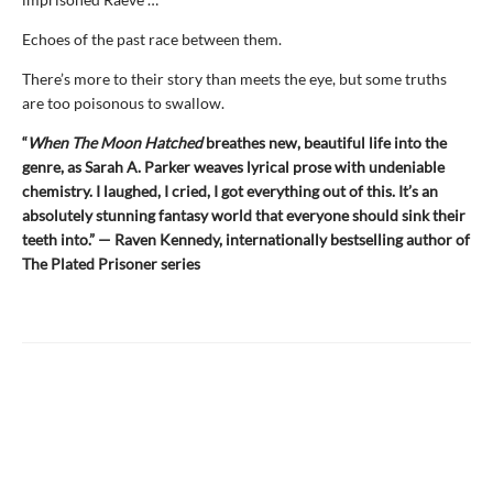
Echoes of the past race between them.
There’s more to their story than meets the eye, but some truths
are too poisonous to swallow.
“
When The Moon Hatched
breathes new, beautiful life into the
genre, as Sarah A. Parker weaves lyrical prose with undeniable
chemistry. I laughed, I cried, I got everything out of this. It’s an
absolutely stunning fantasy world that everyone should sink their
teeth into.” — Raven Kennedy, internationally bestselling author of
The Plated Prisoner series