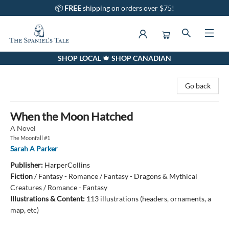
📦
FREE
shipping on orders over $75!
SHOP LOCAL 🍁 SHOP CANADIAN
The Spaniel's Tale Bookstore
Go back
When the Moon Hatched
A Novel
The Moonfall #1
Sarah A Parker
Publisher:
HarperCollins
Fiction
/
Fantasy - Romance / Fantasy - Dragons & Mythical
Creatures / Romance - Fantasy
Illustrations & Content:
113 illustrations (headers, ornaments, a
map, etc)