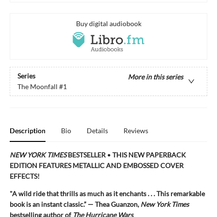
Buy digital audiobook
Series
More in this series
The Moonfall
#1
Description
Bio
Details
Reviews
NEW YORK TIMES
BESTSELLER
•
THIS NEW PAPERBACK
EDITION FEATURES METALLIC AND EMBOSSED COVER
EFFECTS!
"A
wild ride that thrills as much as it enchants . . . This remarkable
book is an instant classic.” — Thea Guanzon,
New York Times
bestselling author of
The Hurricane Wars