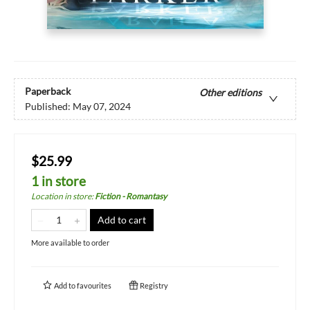
Paperback
Other editions
Published:
May 07, 2024
$25.99
1 in store
Location in store
:
Fiction - Romantasy
Add to cart
More available to order
Add to
favourites
Registry