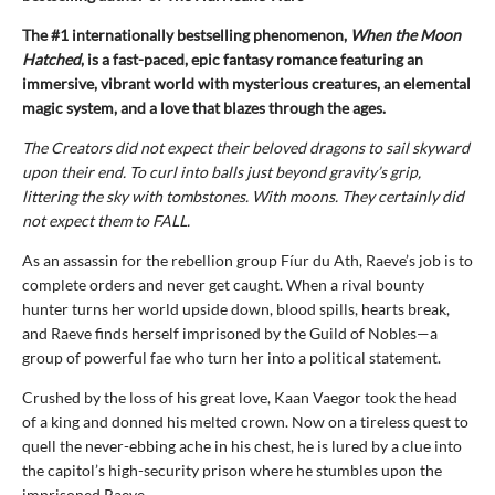
The #1 internationally bestselling phenomenon,
When the Moon
Hatched
, is a fast-paced, epic fantasy romance featuring an
immersive, vibrant world with mysterious creatures, an elemental
magic system, and a love that blazes through the ages.
The Creators did not expect their beloved dragons to sail skyward
upon their end. To curl into balls just beyond gravity’s grip,
littering the sky with tombstones. With moons. They certainly did
not expect them to FALL.
As an assassin for the rebellion group Fíur du Ath, Raeve’s job is to
complete orders and never get caught. When a rival bounty
hunter turns her world upside down, blood spills, hearts break,
and Raeve finds herself imprisoned by the Guild of Nobles—a
group of powerful fae who turn her into a political statement.
Crushed by the loss of his great love, Kaan Vaegor took the head
of a king and donned his melted crown. Now on a tireless quest to
quell the never-ebbing ache in his chest, he is lured by a clue into
the capitol’s high-security prison where he stumbles upon the
imprisoned Raeve …