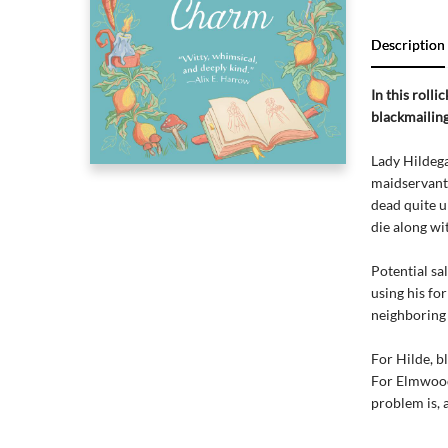
Description
In this roll
blackmailing
Lady Hildega
maidservant
dead quite u
die along wi
Potential sa
using his fo
neighboring 
For Hilde, b
For Elmwood,
problem is, 