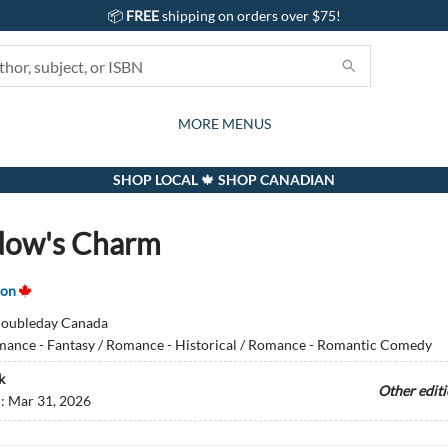
📦
FREE
shipping on orders over $75!
GIFTS AND ACTIVITIES
SUBSCRIPTION BOX
CONTACT & HOURS
GIFT CARDS
EVENTS
BOOKS
ABOUT
CARDS
KIDS
MORE MENUS
SHOP LOCAL 🍁 SHOP CANADIAN
dow's Charm
son
oubleday Canada
ance - Fantasy / Romance - Historical / Romance - Romantic Comedy
k
Other edit
d:
Mar 31, 2026