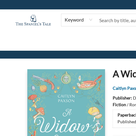
Keyword
The Spaniel's Tale Bookstore
A Wi
Caitlyn Pax
Publisher:
D
Fiction
/
Rom
Paperbac
Publishe