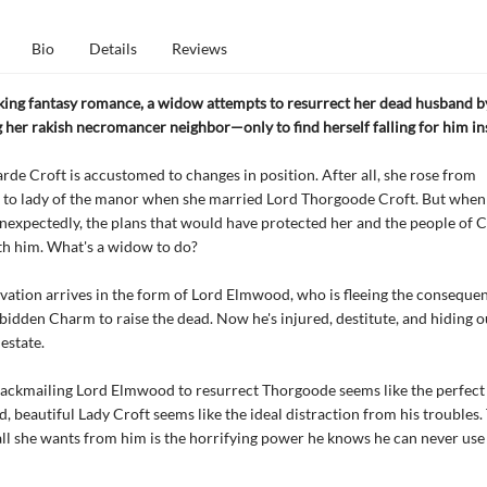
Bio
Details
Reviews
icking fantasy romance, a widow attempts to resurrect her dead husband b
 her rakish necromancer neighbor—only to find herself falling for him in
rde Croft is accustomed to changes in position. After all, she rose from
 to lady of the manor when she married Lord Thorgoode Croft. But when
nexpectedly, the plans that would have protected her and the people of 
th him. What's a widow to do?
lvation arrives in the form of Lord Elmwood, who is fleeing the conseque
rbidden Charm to raise the dead. Now he's injured, destitute, and hiding o
estate.
lackmailing Lord Elmwood to resurrect Thorgoode seems like the perfect 
 beautiful Lady Croft seems like the ideal distraction from his troubles.
all she wants from him is the horrifying power he knows he can never use 