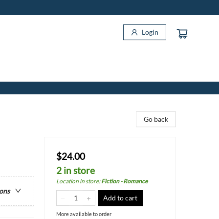
Login
Go back
$24.00
2 in store
Location in store
:
Fiction - Romance
ions
Add to cart
More available to order