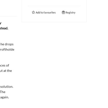
Add to
favourites
Registry
y
stead.
 he drops
Croftholde
nces of
ut at the
solution.
 The
again.