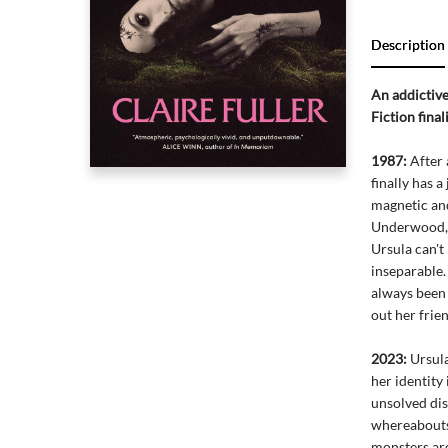
Description
An addictive
Fiction fina
1987:
After 
finally has 
magnetic and
Underwood, 
Ursula can't
inseparable
always been
out her frien
2023:
Ursula
her identity
unsolved dis
whereabouts.
monsters are