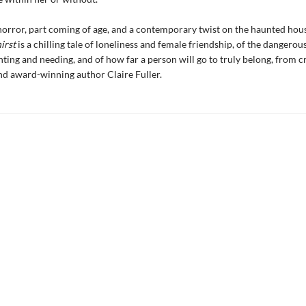
horror, part coming of age, and a contemporary twist on the haunted hous
irst
is a chilling tale of loneliness and female friendship, of the dangerous
ing and needing, and of how far a person will go to truly belong, from cr
d award-winning author Claire Fuller.