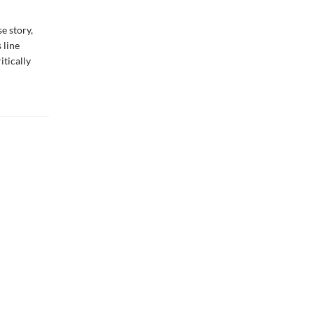
e story,
 line
itically