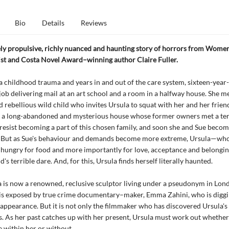
Bio
Details
Reviews
ly propulsive, richly nuanced and haunting story of horrors from Women’
list and Costa Novel Award–winning author Claire Fuller.
a childhood trauma and years in and out of the care system, sixteen-year
a job delivering mail at an art school and a room in a halfway house. She me
 rebellious wild child who invites Ursula to squat with her and her frien
a long-abandoned and mysterious house whose former owners met a terr
 resist becoming a part of this chosen family, and soon she and Sue beco
. But as Sue's behaviour and demands become more extreme, Ursula—wh
 hungry for food and more importantly for love, acceptance and belongi
d's terrible dare. And, for this, Ursula finds herself literally haunted.
 is now a renowned, reclusive sculptor living under a pseudonym in Lon
 is exposed by true crime documentary–maker, Emma Zahini, who is diggi
appearance. But it is not only the filmmaker who has discovered Ursula's
 As her past catches up with her present, Ursula must work out whether
 within her or without.