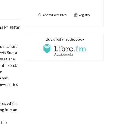
Add to
favourites
Registry
s Prize for
Buy digital audiobook
-old Ursula
ets Sue, a
ds at The
ible end.
me
o has
ng—carries
don, when
ng into an
 the