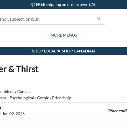
📦
FREE
shipping on orders over $75!
GIFTS AND ACTIVITIES
SUBSCRIPTION BOX
CONTACT & HOURS
GIFT CARDS
EVENTS
BOOKS
ABOUT
CARDS
KIDS
MORE MENUS
SHOP LOCAL 🍁 SHOP CANADIAN
r & Thirst
r
oubleday Canada
ror - Psychological / Gothic / Friendship
r
Other edit
d:
Jun 02, 2026