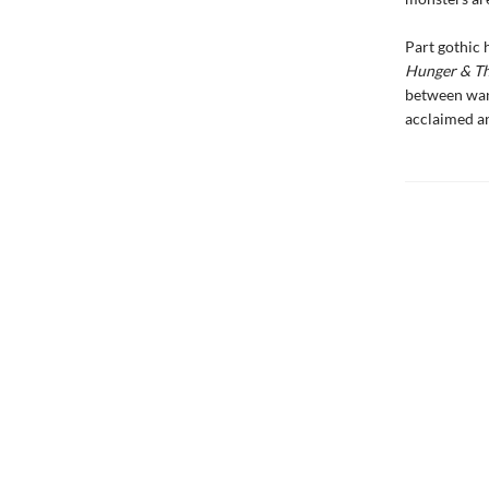
Part gothic 
Hunger & Th
between want
acclaimed an