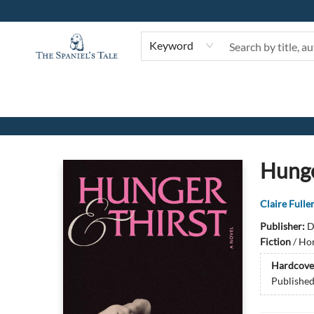
Keyword
The Spaniel's Tale Bookstore
Hunge
Claire Fulle
Publisher:
D
Fiction
/
Hor
Hardcove
Publishe