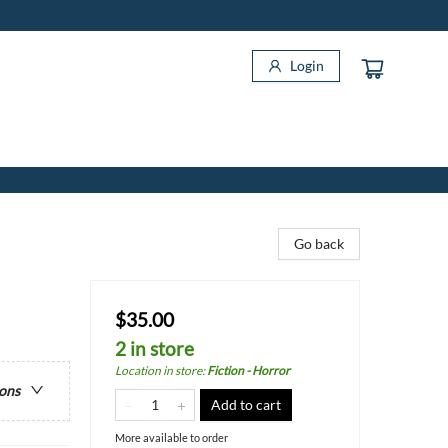
Login
Go back
$35.00
2 in store
Location in store
:
Fiction - Horror
ions
Add to cart
More available to order