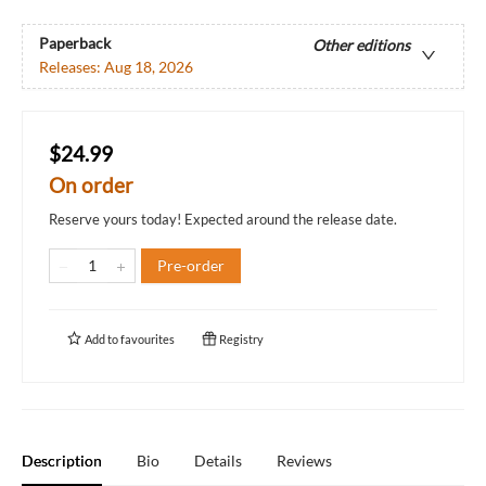
Paperback
Other editions
Releases:
Aug 18, 2026
$24.99
On order
Reserve yours today! Expected around the release date.
Pre-order
Add to
favourites
Registry
Description
Bio
Details
Reviews