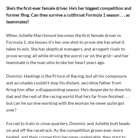
She's the first-ever female driver. He's her biggest competition and
former fling. Can they survive a cutthroat Formula 1 season . . . as
teammates?
When Juliette Marchmont becomes the first female driver in
Formula 1, she knows it's her one shot to prove she has what it
takes to win. She has skeptical managers, and arrogant rivals to
prove wrong, all while driving the worst car on the grid—and her
teammate is the man who broke her heart years ago.
Dominic Hastings is the Prince of Racing, but all his composure
and accolades couldn't stop his distant, secretive father from
firing him after a disappointing season. He's desperate to show his
dad and the rest of the racing world that he's far from finished . . .
but can he survive working with the woman he never quite got
over?
Forced to train in close quarters, Dominic and Juliette butt heads
on and off the racetrack. As the competition grows ever more
heated, and their connection becomes undeniable, they start to