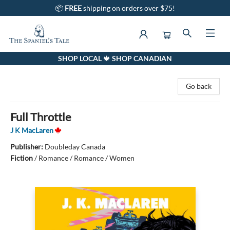
📦
FREE
shipping on orders over $75!
SHOP LOCAL 🍁 SHOP CANADIAN
The Spaniel's Tale Bookstore
Go back
Full Throttle
J K MacLaren
Publisher:
Doubleday Canada
Fiction
/
Romance / Romance / Women