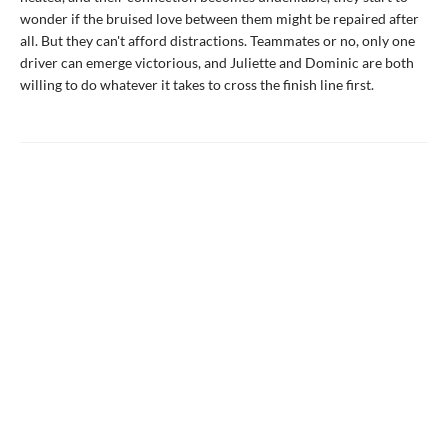
wonder if the bruised love between them might be repaired after
all. But they can't afford distractions. Teammates or no, only one
driver can emerge victorious, and Juliette and Dominic are both
willing to do whatever it takes to cross the finish line first.