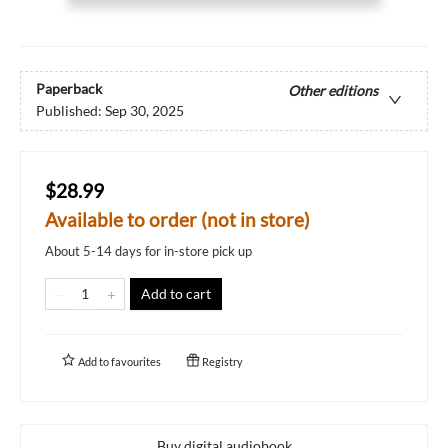
Paperback
Other editions
Published:
Sep 30, 2025
$28.99
Available to order (not in store)
About 5-14 days for in-store pick up
Add to cart
Add to
favourites
Registry
Buy digital audiobook