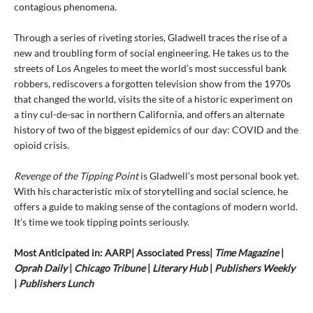
contagious phenomena.
Through a series of riveting stories, Gladwell traces the rise of a
new and troubling form of social engineering. He takes us to the
streets of Los Angeles to meet the world’s most successful bank
robbers, rediscovers a forgotten television show from the 1970s
that changed the world, visits the site of a historic experiment on
a tiny cul-de-sac in northern California, and offers an alternate
history of two of the biggest epidemics of our day: COVID and the
opioid crisis.
Revenge of the Tipping Point
is Gladwell’s most personal book yet.
With his characteristic mix of storytelling and social science, he
offers a guide to making sense of the contagions of modern world.
It’s time we took tipping points seriously.
Most Anticipated in: AARP| Associated Press|
Time Magazine
|
Oprah Daily
|
Chicago Tribune
|
Literary Hub
|
Publishers Weekly
|
Publishers Lunch