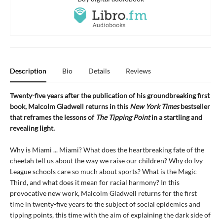
Description
Bio
Details
Reviews
Twenty-five years after the publication of his groundbreaking first
book, Malcolm Gladwell returns in this
New York Times
bestseller
that reframes the lessons of
The Tipping Point
in a startling and
revealing light.
Why is Miami ... Miami? What does the heartbreaking fate of the
cheetah tell us about the way we raise our children? Why do Ivy
League schools care so much about sports? What is the Magic
Third, and what does it mean for racial harmony? In this
provocative new work, Malcolm Gladwell returns for the first
time in twenty-five years to the subject of social epidemics and
tipping points, this time with the aim of explaining the dark side of