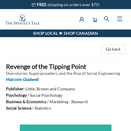
📦
FREE
shipping on orders over $75!
SHOP LOCAL 🍁 SHOP CANADIAN
The Spaniel's Tale Bookstore
Go back
Revenge of the Tipping Point
Overstories, Superspreaders, and the Rise of Social Engineering
Malcolm Gladwell
Publisher:
Little, Brown and Company
Psychology
/
Social Psychology
Business & Economics
/
Marketing - Research
Social Science
/
Statistics