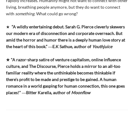
rapidly increases. Humanity might not want to connect with other
living, breathing people anymore, but they do want to connect
with
something
. What could go wrong?
★
“A wildly entertaining debut. Sarah G. Pierce cleverly skewers
our modern era of disconnection and corporate overreach. But
amid the horror and humor there is a deeply human love story at
the heart of this book.” ―E.K Sathue, author of
Youthjuice
★ "A razor-sharp satire of venture capitalism, online influence
culture, and The Discourse, Pierce holds a mirror to an all-too
familiar reality where the unthinkable becomes thinkable if
there's profit to be made and prestige to be gained. A human
romance in a world gasping for human connection, this one goes
places!" ―Bitter Karella, author of
Moonflow