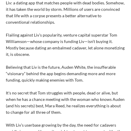
Liv: a dating app that matches people with dead bodies. Somehow,
it has taken the world by storm. Millions of users are convinced
that life with a corpse presents a better alternative to
conventional relationships.
Flailing against Liv’s popularity, venture capital superstar Tom
Williamson—whose company is funding Liv—isn’t buying it.
Mostly because dating an embalmed cadaver, let alone monetizing
it, is obscene.
Believing that Liv is the future, Auden White, the insufferable
“visionary” behind the app begins demanding more and more
funding, quickly making enemies with Tom.
It's no secret that Tom struggles with people, dead or alive, but
when he has a chance meeting with the woman who knows Auden
(and his secrets) best, Mara Reed, he realizes everything is about
to change for all three of them.
With Liv’s userbase growing by the day, the need for cadavers