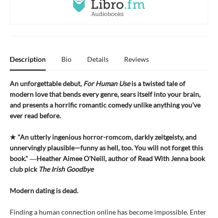
Description
Bio
Details
Reviews
An unforgettable debut,
For Human Use
is a twisted tale of
modern love that bends every genre, sears itself into your brain,
and presents a horrific romantic comedy unlike anything you’ve
ever read before.
★ "An utterly ingenious horror-romcom, darkly zeitgeisty, and
unnervingly plausible—funny as hell, too. You will not forget this
book." ―Heather Aimee O'Neill, author of Read With Jenna book
club pick
The Irish Goodbye
Modern dating is dead.
Finding a human connection online has become impossible. Enter