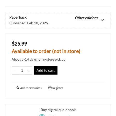
Paperback
Other editions
Published:
Feb 10, 2026
$25.99
Available to order (not in store)
About 5-14 days for in-store pick up
Add to cart
Add to
favourites
Registry
Buy digital audiobook