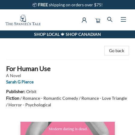
📦
FREE
shipping on orders over $75!
SHOP LOCAL 🍁 SHOP CANADIAN
The Spaniel's Tale Bookstore
Go back
For Human Use
A Novel
Sarah G Pierce
Publisher:
Orbit
Fiction
/
Romance - Romantic Comedy / Romance - Love Triangle
/ Horror - Psychological