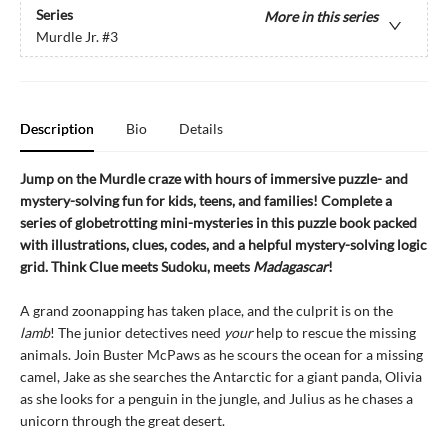
Series
More in this series
Murdle Jr.
#3
Description
Bio
Details
Jump on the Murdle craze with hours of immersive puzzle- and
mystery-solving fun for kids, teens, and families! Complete a
series of globetrotting mini-mysteries in this puzzle book packed
with illustrations, clues, codes, and a helpful mystery-solving logic
grid. Think Clue meets Sudoku, meets
Madagascar
!
A grand zoonapping has taken place, and the culprit is on the
lamb
! The junior detectives need
your
help to rescue the missing
animals. Join Buster McPaws as he scours the ocean for a missing
camel, Jake as she searches the Antarctic for a giant panda, Olivia
as she looks for a penguin in the jungle, and Julius as he chases a
unicorn through the great desert.