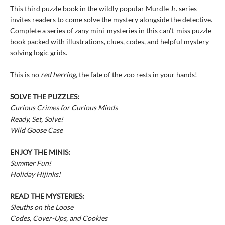
This third puzzle book in the wildly popular Murdle Jr. series
invites readers to come solve the mystery alongside the detective.
Complete a series of zany mini-mysteries in this can’t-miss puzzle
book packed with illustrations, clues, codes, and helpful mystery-
solving logic grids.
This is no
red herring
, the fate of the zoo rests in your hands!
SOLVE THE PUZZLES:
Curious Crimes for Curious Minds
Ready, Set, Solve!
Wild Goose Case
ENJOY THE MINIS:
Summer Fun!
Holiday Hijinks!
READ THE MYSTERIES:
Sleuths on the Loose
Codes, Cover-Ups, and Cookies