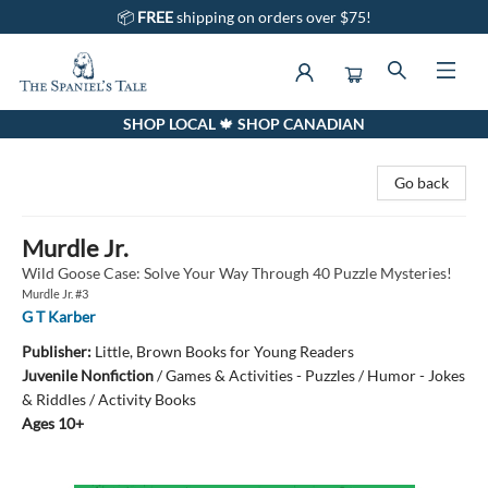
📦
FREE
shipping on orders over $75!
SHOP LOCAL 🍁 SHOP CANADIAN
The Spaniel's Tale Bookstore
Go back
Murdle Jr.
Wild Goose Case: Solve Your Way Through 40 Puzzle Mysteries!
Murdle Jr. #3
G T Karber
Publisher:
Little, Brown Books for Young Readers
Juvenile Nonfiction
/
Games & Activities - Puzzles / Humor - Jokes
& Riddles / Activity Books
Ages 10+