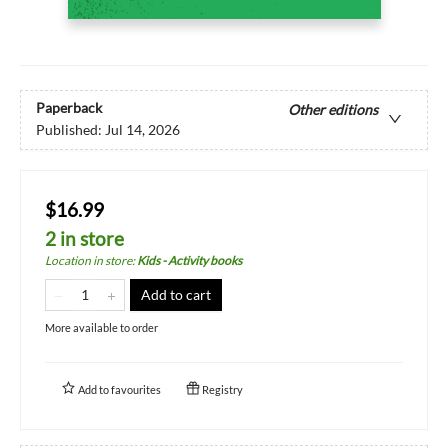
Paperback
Other editions
Published:
Jul 14, 2026
$16.99
2 in store
Location in store
:
Kids - Activity books
Add to cart
More available to order
Add to
favourites
Registry