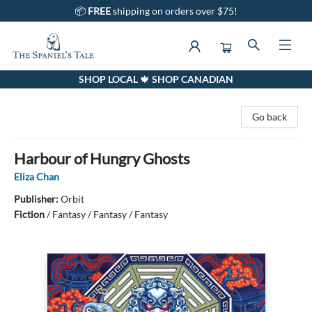
📦
FREE
shipping on orders over $75!
SHOP LOCAL 🍁 SHOP CANADIAN
The Spaniel's Tale Bookstore
Go back
Harbour of Hungry Ghosts
Eliza Chan
Publisher:
Orbit
Fiction
/
Fantasy / Fantasy / Fantasy