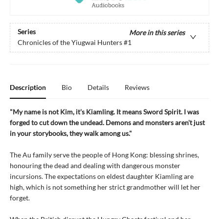
Series
More in this series
Chronicles of the Yiugwai Hunters
#1
Description
Bio
Details
Reviews
"My name is not Kim, it's Kiamling. It means Sword Spirit. I was
forged to cut down the undead. Demons and monsters aren't just
in your storybooks, they walk among us."
The Au family serve the people of Hong Kong: blessing shrines,
honouring the dead and dealing with dangerous monster
incursions. The expectations on eldest daughter Kiamling are
high, which is not something her strict grandmother will let her
forget.