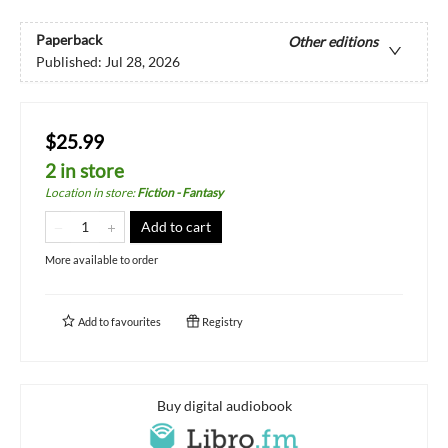
Paperback
Other editions
Published:
Jul 28, 2026
$25.99
2 in store
Location in store
:
Fiction - Fantasy
Add to cart
More available to order
Add to
favourites
Registry
Buy digital audiobook