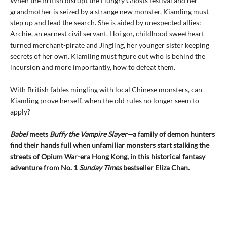
When the British disrupt the Hungry Ghosts festival and her
grandmother is seized by a strange new monster, Kiamling must
step up and lead the search. She is aided by unexpected allies:
Archie, an earnest civil servant, Hoi gor, childhood sweetheart
turned merchant-pirate and Jingling, her younger sister keeping
secrets of her own. Kiamling must figure out who is behind the
incursion and more importantly, how to defeat them.
With British fables mingling with local Chinese monsters, can
Kiamling prove herself, when the old rules no longer seem to
apply?
Babel
meets
Buffy the Vampire Slayer—
a family of demon hunters
find their hands full when unfamiliar monsters start stalking the
streets of Opium War-era Hong Kong, in this historical fantasy
adventure from No. 1
Sunday Times
bestseller Eliza Chan.