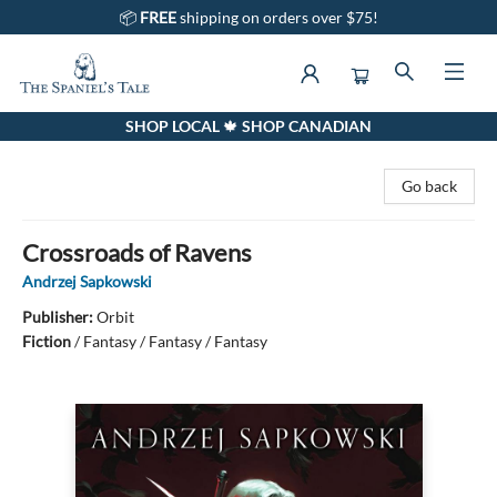
📦
FREE
shipping on orders over $75!
SHOP LOCAL 🍁 SHOP CANADIAN
The Spaniel's Tale Bookstore
Go back
Crossroads of Ravens
Andrzej Sapkowski
Publisher:
Orbit
Fiction
/
Fantasy / Fantasy / Fantasy