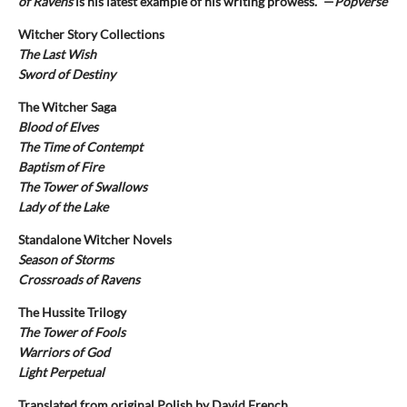
of Ravens
is his latest example of his writing prowess." —
Popverse
Witcher Story Collections
The Last Wish
Sword of Destiny
The Witcher Saga
Blood of Elves
The Time of Contempt
Baptism of Fire
The Tower of Swallows
Lady of the Lake
Standalone Witcher Novels
Season of Storms
Crossroads of Ravens
The Hussite Trilogy
The Tower of Fools
Warriors of God
Light Perpetual
Translated from original Polish by David French.