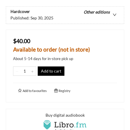
Hardcover
Other editions
Published:
Sep 30, 2025
$40.00
Available to order (not in store)
About 5-14 days for in-store pick up
Add to cart
Add to
favourites
Registry
Buy digital audiobook