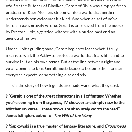
Wolf or the Butcher of Blaviken, Geralt of Rivia was simply a fresh
graduate of Kaer Morhen, stepping into a world that neither
understands nor welcomes his kind. And when an act of naïve
heroism goes gravely wrong, Geralt is only saved from the noose
by Preston Holt, a grizzled witcher with a buried past and an
agenda of his own.
Under Holt’s guiding hand, Geralt begins to learn what it truly
means to walk the Path—to protect a world that fears him, and to
survive in it on his own terms. But as the line between right and
wrong begins to blur, Geralt must decide to become the monster
everyone expects, or something else entirely.
This is the story of how legends are made—and what they cost.
? “Geralt is one of the great characters in all of fantasy. Whether
you're coming from the games, TV show, or are simply new to the
Witcher universe —these books are absolutely worth the read.” —
James Islington, author of
The Will of the Many
? “Sapkowski is a true master of fantasy literature, and
Crossroads