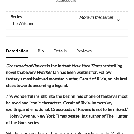
Series
More in this series
The Witcher
Description
Bio
Details
Reviews
Crossroads of Ravens
is the instant
New York Times
bestselling
novel that every
Witcher
fan has been waiting for. Follow
fantasy's most beloved monster hunter, Geralt of Rivia, on his first
steps towards becoming a legend.
? “A wonderful insight into the beginnings of one of fantasy's most
beloved and iconic characters, Geralt of Rivia. Immersive,
exciting, and emotional. Crossroads of Ravens is not to be missed.”
—John Gwynne, New York Times bestselling author of The Hunter
of the Gods series
Witchers are not born. They are made. Before he was the White