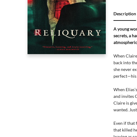
Description
A young woma
secrets, a h
atmospheric
When Claire’
back into th
she never ex
perfect—his 
When Elias’
and invites 
Claire is giv
wanted. Just
Even if that 
that killed h
leaving as so