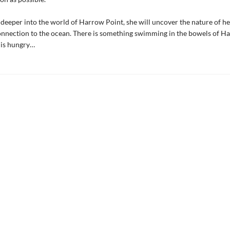
 deeper into the world of Harrow Point, she will uncover the nature of h
onnection to the ocean. There is something swimming in the bowels of H
t is hungry…