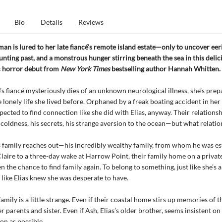
Bio
Details
Reviews
n is lured to her late fiancé's remote island estate—only to uncover eer
aunting past, and a monstrous hunger stirring beneath the sea in this delic
 horror debut from
New York Times
bestselling author Hannah Whitten.
s fiancé mysteriously dies of an unknown neurological illness, she’s prep
e lonely life she lived before. Orphaned by a freak boating accident in her
pected to find connection like she did with Elias, anyway. Their relations
coldness, his secrets, his strange aversion to the ocean—but what relatio
s family reaches out—his incredibly wealthy family, from whom he was 
Claire to a three-day wake at Harrow Point, their family home on a private
en the chance to find family again. To belong to something, just like she’s 
 like Elias knew she was desperate to have.
family is a little strange. Even if their coastal home stirs up memories of 
er parents and sister. Even if Ash, Elias’s older brother, seems insistent on
on as possible.