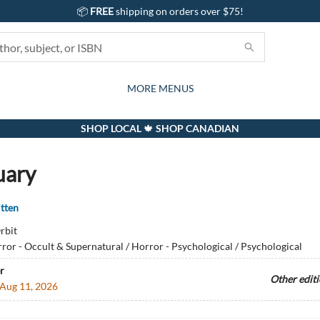
📦
FREE
shipping on orders over $75!
GIFTS AND ACTIVITIES
SUBSCRIPTION BOX
CONTACT & HOURS
GIFT CARDS
EVENTS
BOOKS
ABOUT
CARDS
KIDS
MORE MENUS
SHOP LOCAL 🍁 SHOP CANADIAN
uary
tten
rbit
ror - Occult & Supernatural / Horror - Psychological / Psychological
r
Other edit
Aug 11, 2026