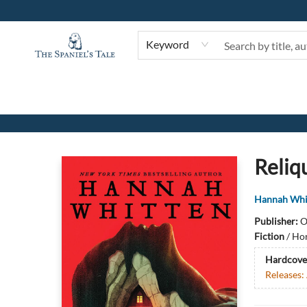
Keyword
The Spaniel's Tale Bookstore
Reliq
Hannah Whi
Publisher:
O
Fiction
/
Hor
Hardcove
Releases: