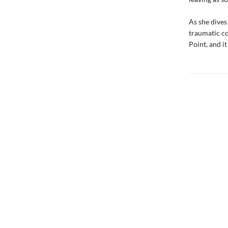
As she dives
traumatic c
Point, and i