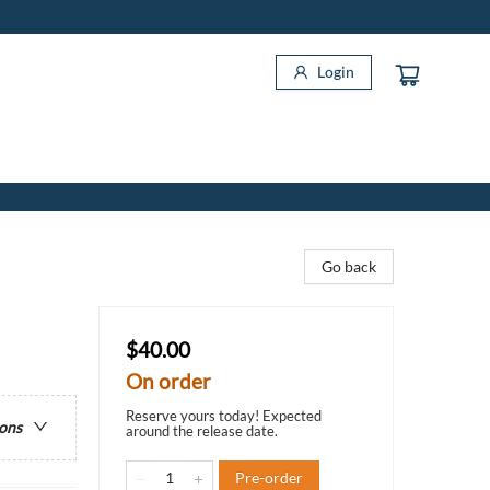
Login
Go back
$40.00
On order
Reserve yours today! Expected
ions
around the release date.
Pre-order