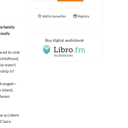
Add to
favourites
Registry
ie family
iously
Buy digital audiobook
ared to sink
 childhood,
hip wasn’t
nship is?
estranged—
 island,
always
the accident
 Claire