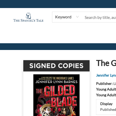
Keyword
The Spaniel's Tale Bookstore
The G
Jennifer Ly
Publisher:
L
Young Adult
Young Adult
Display
Publishe