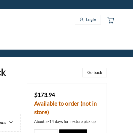
Login
ck
Go back
$173.94
Available to order (not in
store)
About 5-14 days for in-store pick up
ions