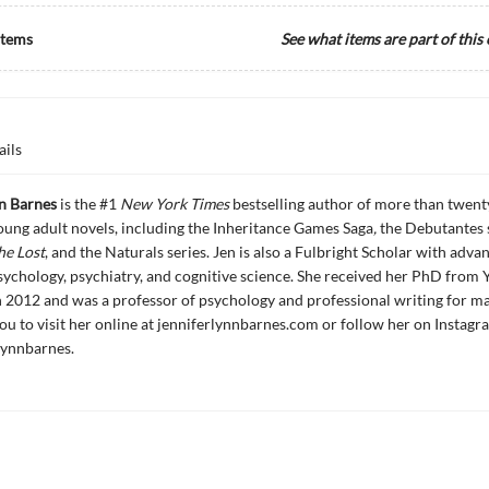
Items
See what items are part of this
ails
nn Barnes
is the #1
New York Times
bestselling author of more than twent
ung adult novels, including the Inheritance Games Saga
,
the Debutantes 
he Lost
, and the Naturals series. Jen is also a Fulbright Scholar with adva
sychology, psychiatry, and cognitive science. She received her PhD from 
n 2012 and was a professor of psychology and professional writing for ma
you to visit her online at jenniferlynnbarnes.com or follow her on Instagr
ynnbarnes.