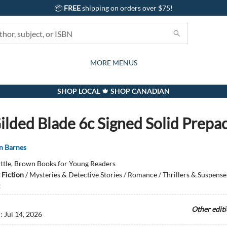
📦
FREE
shipping on orders over $75!
GIFTS AND ACTIVITIES
SUBSCRIPTION BOX
CONTACT & HOURS
GIFT CARDS
EVENTS
BOOKS
ABOUT
CARDS
KIDS
MORE MENUS
SHOP LOCAL 🍁 SHOP CANADIAN
ilded Blade 6c Signed Solid Prepa
nn Barnes
ittle, Brown Books for Young Readers
 Fiction
/
Mysteries & Detective Stories / Romance / Thrillers & Suspense
Other edit
d:
Jul 14, 2026