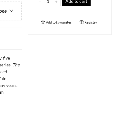
Add to cart
 one
Add to
favourites
Registry
y-five
series,
The
nced
Yale
ny years.
am