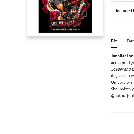
Included 
Bio
Det
Jennifer Ly
acclaimed yo
Lovely and t
degrees in p
University i
She invites 
@authorjenl