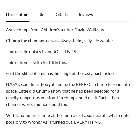
Description
Bio
Details
Reviews
Astrochimp, from Children's author David Walliams.
Chump the chimpanzee was always being silly. He would:
- make rude noises from BOTH ENDS...
- pick his nose with his little toe...
- eat the skins of bananas, hurling out the tasty part inside.
NASA's scientists thought he'd be the PERFECT chimp to send into
space. Little did Chump know that he had been selected for a
deadly-dangerous mission. If a chimp could orbit Earth, then
chances were a human could too.
With Chump the chimp at the controls of a spacecraft, what could
possibly go wrong? As it turned out, EVERYTHING.