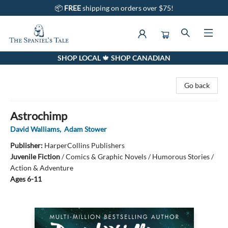
📦
FREE
shipping on orders over $75!
SHOP LOCAL 🍁 SHOP CANADIAN
The Spaniel's Tale Bookstore
Go back
Astrochimp
David Walliams
,
Adam Stower
Publisher:
HarperCollins Publishers
Juvenile Fiction
/
Comics & Graphic Novels / Humorous Stories /
Action & Adventure
Ages 6-11