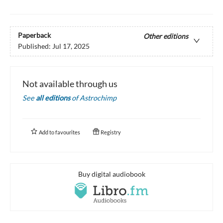
Paperback
Other editions
Published:
Jul 17, 2025
Not available through us
See
all editions
of
Astrochimp
Add to
favourites
Registry
Buy digital audiobook