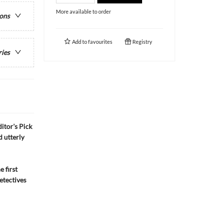
More available to order
ions
Add to
favourites
Registry
ries
itor's Pick
d utterly
 first
etectives