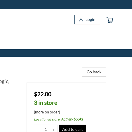
Login
Go back
gic,
$22.00
3 in store
(more on order)
Location in store
:
Activity books
Add to cart