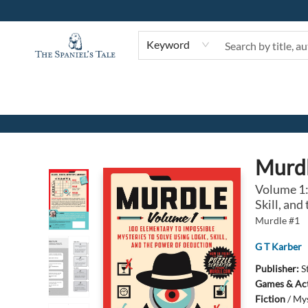
Keyword
The Spaniel's Tale Bookstore
Murd
Volume 1:
Skill, an
Murdle #1
G T Karber
Publisher:
S
Games & Act
Fiction
/
Mys