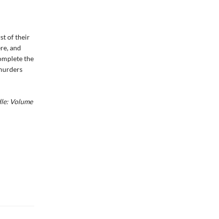
rst of their
re, and
omplete the
 murders
dle: Volume