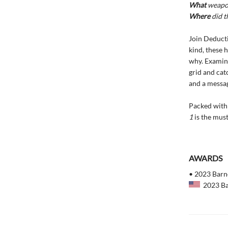
What
weapon
Where
did t
Join Deducti
kind, these 
why. Examine
grid and cat
and a messag
Packed with 
1
is the must
AWARDS
• 2023 Barne
2023 Bar