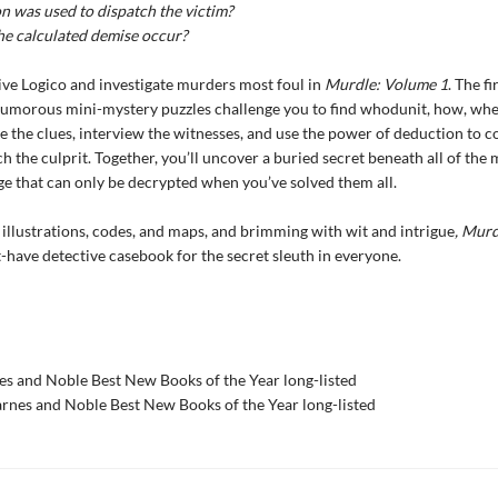
 was used to dispatch the victim?
he calculated demise occur?
ve Logico and investigate murders most foul in
Murdle: Volume 1
. The fi
humorous mini-mystery puzzles challenge you to find whodunit, how, whe
 the clues, interview the witnesses, and use the power of deduction to c
ch the culprit. Together, you’ll uncover a buried secret beneath all of the
e that can only be decrypted when you’ve solved them all.
illustrations, codes, and maps, and brimming with wit and intrigue
, Mur
-have detective casebook for the secret sleuth in everyone.
s and Noble Best New Books of the Year long-listed
nes and Noble Best New Books of the Year long-listed