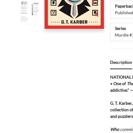
Paperbac
Publishe
Series
Murdle
#
Description
NATIONAL 
•
One of
The
addictive." 
G. T. Karber
collection o
and puzzlers
Who
committ