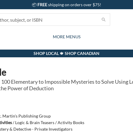
📦
FREE
shipping on orders over $75!
GIFTS AND ACTIVITIES
SUBSCRIPTION BOX
CONTACT & HOURS
GIFT CARDS
EVENTS
BOOKS
ABOUT
CARDS
KIDS
MORE MENUS
SHOP LOCAL 🍁 SHOP CANADIAN
le
 100 Elementary to Impossible Mysteries to Solve Using Lo
d the Power of Deduction
t. Martin's Publishing Group
ivities
/
Logic & Brain Teasers / Activity Books
tery & Detective - Private Investigators