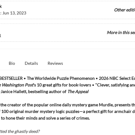
k
Other edit
d:
Jun 13, 2023
More in this se
1
Bio
Details
Reviews
BESTSELLER
•
The Worldwide Puzzle Phenomenon
•
2026 NBC Select Ed
 Washington Post
's 10 great gifts for book-lovers
•
"Clever, satisfying an
—Janice Hallett, bestselling author of
The Appeal
, the creator of the popular online daily mystery game Murdle, presents the
f 100 original murder mystery logic puzzles—a perfect gift for armchair d
 to hone their minds and solve a series of crimes.
ed the ghastly deed?