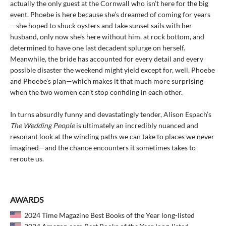
actually the only guest at the Cornwall who isn’t here for the big
event. Phoebe is here because she’s dreamed of coming for years
—she hoped to shuck oysters and take sunset sails with her
husband, only now she’s here without him, at rock bottom, and
determined to have one last decadent splurge on herself.
Meanwhile, the bride has accounted for every detail and every
possible disaster the weekend might yield except for, well, Phoebe
and Phoebe's plan—which makes it that much more surprising
when the two women can’t stop confiding in each other.
In turns absurdly funny and devastatingly tender, Alison Espach’s
The Wedding People
is ultimately an incredibly nuanced and
resonant look at the winding paths we can take to places we never
imagined—and the chance encounters it sometimes takes to
reroute us.
AWARDS
2024 Time Magazine Best Books of the Year long-listed