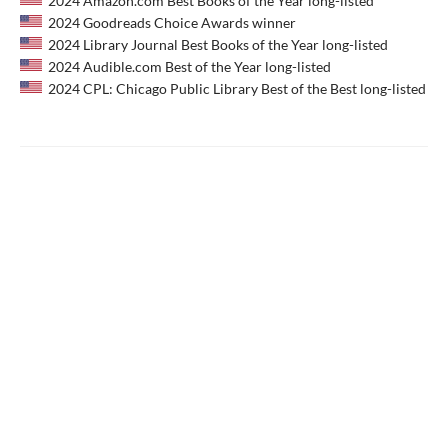
2024 Amazon.com Best Books of the Year long-listed
2024 Goodreads Choice Awards winner
2024 Library Journal Best Books of the Year long-listed
2024 Audible.com Best of the Year long-listed
2024 CPL: Chicago Public Library Best of the Best long-listed