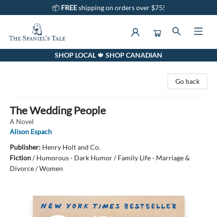
📦
FREE
shipping on orders over $75!
SHOP LOCAL 🍁 SHOP CANADIAN
The Spaniel's Tale Bookstore
Go back
The Wedding People
A Novel
Alison Espach
Publisher:
Henry Holt and Co.
Fiction
/
Humorous - Dark Humor / Family Life - Marriage &
Divorce / Women