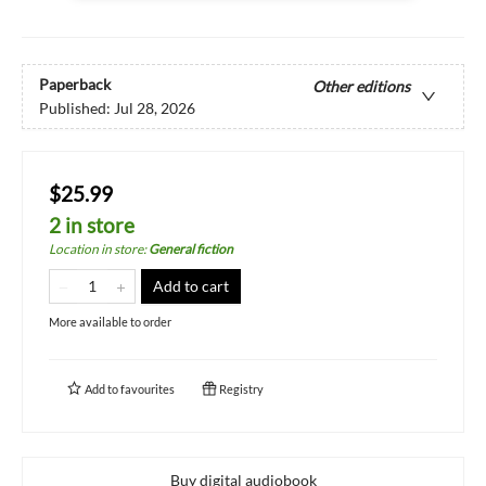
Paperback
Other editions
Published:
Jul 28, 2026
$25.99
2 in store
Location in store
:
General fiction
Add to cart
More available to order
Add to
favourites
Registry
Buy digital audiobook