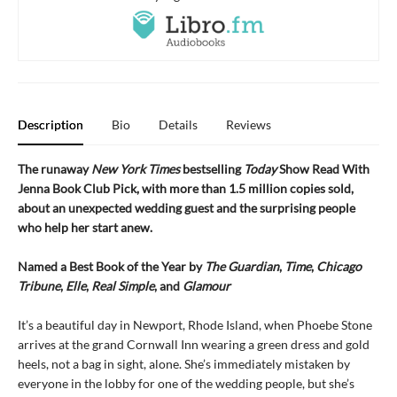
Description
Bio
Details
Reviews
The runaway
New York Times
bestselling
Today
Show Read With
Jenna Book Club Pick, with more than 1.5 million copies sold,
about an unexpected wedding guest and the surprising people
who help her start anew.
Named a Best Book of the Year by
The Guardian
,
Time
,
Chicago
Tribune
,
Elle
,
Real Simple
, and
Glamour
It’s a beautiful day in Newport, Rhode Island, when Phoebe Stone
arrives at the grand Cornwall Inn wearing a green dress and gold
heels, not a bag in sight, alone. She’s immediately mistaken by
everyone in the lobby for one of the wedding people, but she’s