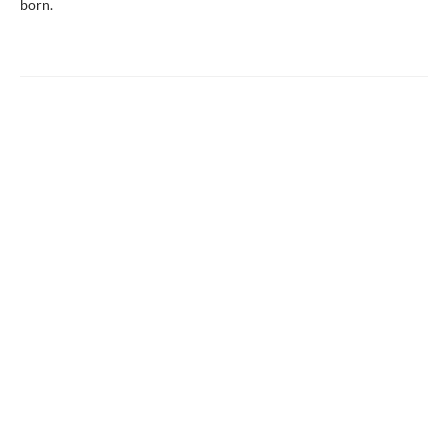
born.