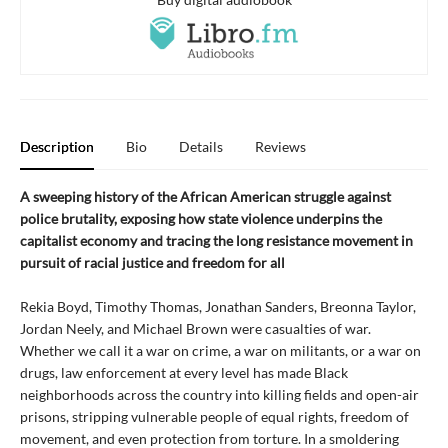
Description
Bio
Details
Reviews
A sweeping history of the African American struggle against
police brutality, exposing how state violence underpins the
capitalist economy and tracing the long resistance movement in
pursuit of racial justice and freedom for all
Rekia Boyd, Timothy Thomas, Jonathan Sanders, Breonna Taylor,
Jordan Neely, and Michael Brown were casualties of war.
Whether we call it a war on crime, a war on militants, or a war on
drugs, law enforcement at every level has made Black
neighborhoods across the country into killing fields and open-air
prisons, stripping vulnerable people of equal rights, freedom of
movement, and even protection from torture. In a smoldering