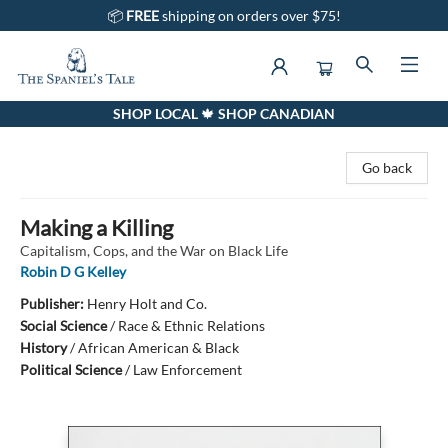
📦
FREE
shipping on orders over $75!
SHOP LOCAL 🍁 SHOP CANADIAN
The Spaniel's Tale Bookstore
Go back
Making a Killing
Capitalism, Cops, and the War on Black Life
Robin D G Kelley
Publisher:
Henry Holt and Co.
Social Science
/
Race & Ethnic Relations
History
/
African American & Black
Political Science
/
Law Enforcement