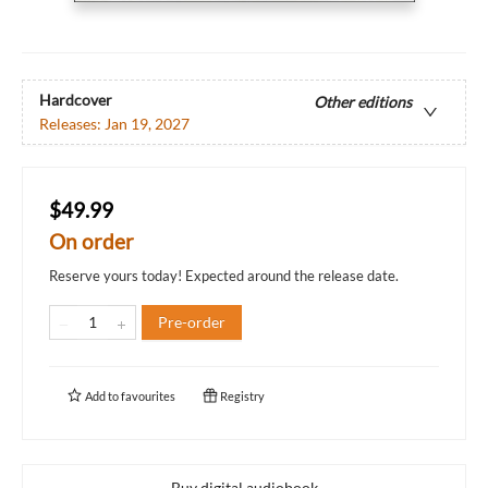
Hardcover
Other editions
Releases:
Jan 19, 2027
$49.99
On order
Reserve yours today! Expected around the release date.
Pre-order
Add to
favourites
Registry
Buy digital audiobook