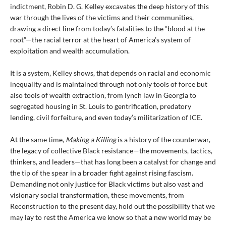
indictment, Robin D. G. Kelley excavates the deep history of this
war through the lives of the victims and their communities,
drawing a direct line from today’s fatalities to the “blood at the
root”—the racial terror at the heart of America’s system of
exploitation and wealth accumulation.
It is a system, Kelley shows, that depends on racial and economic
inequality and is maintained through not only tools of force but
also tools of wealth extraction, from lynch law in Georgia to
segregated housing in St. Louis to gentrification, predatory
lending, civil forfeiture, and even today’s militarization of ICE.
At the same time,
Making a Killing
is a history of the counterwar,
the legacy of collective Black resistance—the movements, tactics,
thinkers, and leaders—that has long been a catalyst for change and
the tip of the spear in a broader fight against rising fascism.
Demanding not only justice for Black victims but also vast and
visionary social transformation, these movements, from
Reconstruction to the present day, hold out the possibility that we
may lay to rest the America we know so that a new world may be