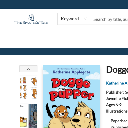
Keyword
The Spaniel's Tale Bookstore
Doggo
Katherine A
Publisher:
S
Juvenile Fic
Ages 6-9
Illustration
Paperbac
Publishe