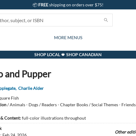
📦
FREE
shipping on orders over $75!
GIFTS AND ACTIVITIES
SUBSCRIPTION BOX
CONTACT & HOURS
GIFT CARDS
EVENTS
BOOKS
ABOUT
CARDS
KIDS
MORE MENUS
SHOP LOCAL 🍁 SHOP CANADIAN
 and Pupper
pplegate
,
Charlie Alder
quare Fish
tion
/
Animals - Dogs / Readers - Chapter Books / Social Themes - Friends
s & Content:
full-color illustrations throughout
k
Other edit
d:
Feb 24, 2026