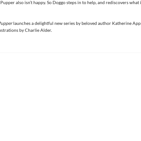
t Pupper also isn’t happy. So Doggo steps in to help, and rediscovers what 
Pupper
launches a delightful new series by beloved author Katherine App
ustrations by Charlie Alder.