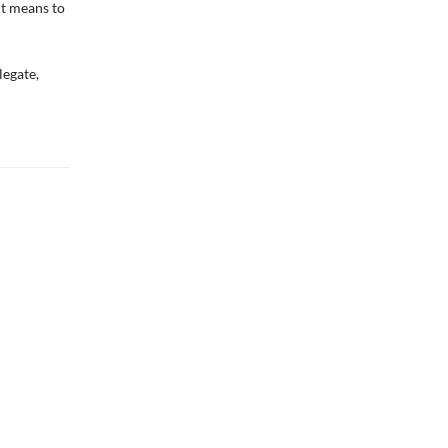
it means to
legate,