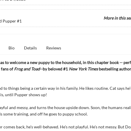
More in this se
d Pupper
#1
Bio
Details
Reviews
as to welcome a new puppy to the household, in this chapter book -- perf
 fans of
Frog and Toad
--by beloved #1
New York Times
bestselling autho
d to things being a certain way in his family. He likes routine. Cat says h
 is, until Pupper shows up!
ayful and messy, and turns the house upside down. Soon, the humans reali
 some training, and off he goes to puppy school.
comes back, he’s well-behaved. He’s not playful. He’s not messy. But D