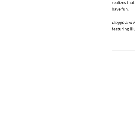
realizes tha
have fun.
Doggo and 
featuring ill