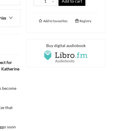
Add to cart
ries
Add to
favourites
Registry
Buy digital audiobook
ect for
r Katherine
e’s become
ze that
oggo soon