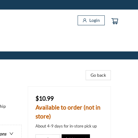
Login
Go back
$10.99
hip
Available to order (not in
store)
About 4-9 days for in-store pick up
ions