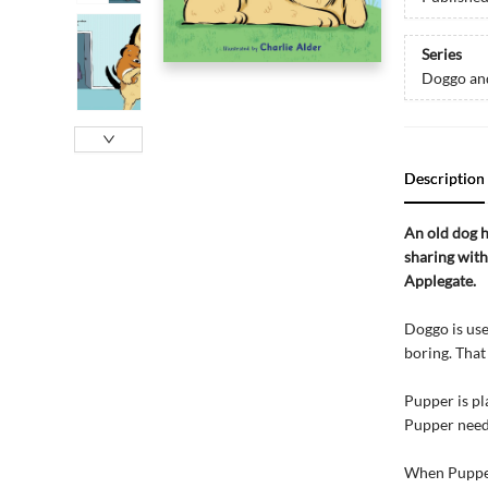
Series
Doggo an
Description
An old dog h
sharing with
Applegate.
Doggo is use
boring. That
Pupper is pl
Pupper needs
When Pupper 