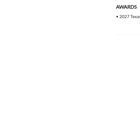
AWARDS
• 2027 Texa