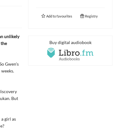
Add to
favourites
Registry
an unlikely
Buy digital audiobook
 the
 So Gwen's
o weeks.
discovery
dukan. But
a girl as
ue?