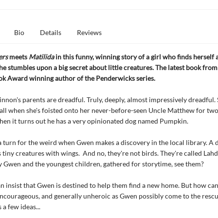
Bio
Details
Reviews
ers
meets
Matilida
in this funny, winning story of a girl who finds herself 
e stumbles upon a big secret about little creatures. The latest book from
ok Award winning author of the Penderwicks series.
on's parents are dreadful. Truly, deeply, almost impressively dreadful.
 all when she's foisted onto her never-before-seen Uncle Matthew for tw
hen it turns out he has a very opinionated dog named Pumpkin.
a turn for the weird when Gwen makes a discovery in the local library. A 
s tiny creatures with wings. And no, they're not birds. They're called Lah
 Gwen and the youngest children, gathered for storytime, see them?
 insist that Gwen is destined to help them find a new home. But how can 
ncourageous, and generally unheroic as Gwen possibly come to the resc
a few ideas...