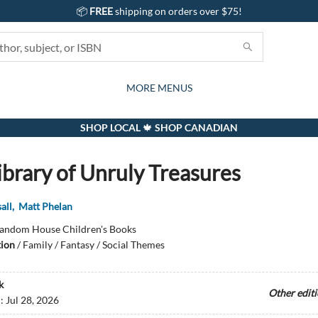
📦
FREE
shipping on orders over $75!
GIFTS AND ACTIVITIES
SUBSCRIPTION BOX
CONTACT & HOURS
GIFT CARDS
EVENTS
BOOKS
ABOUT
CARDS
KIDS
MORE MENUS
SHOP LOCAL 🍁 SHOP CANADIAN
ibrary of Unruly Treasures
all
,
Matt Phelan
andom House Children's Books
tion
/
Family / Fantasy / Social Themes
k
Other edit
d:
Jul 28, 2026