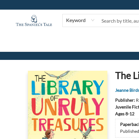
Keyword
The Spaniel's Tale Bookstore
The L
Jeanne Birds
Publisher:
R
Juvenile Fic
Ages 8-12
Paperbac
Publishe