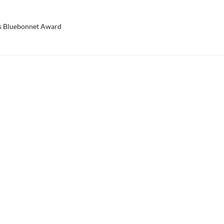
s Bluebonnet Award