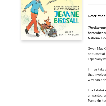
Description
The Borrow
hero when sh
National Bo
Gwen MacKinn
not upset at
Especially w
Things take 
that involve
why can only
The Lahdukan
unwanted, u
Pumpkin has 