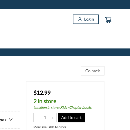
Login
Go back
$12.99
2 in store
Location in store
:
Kids - Chapter books
Add to cart
ions
More available to order