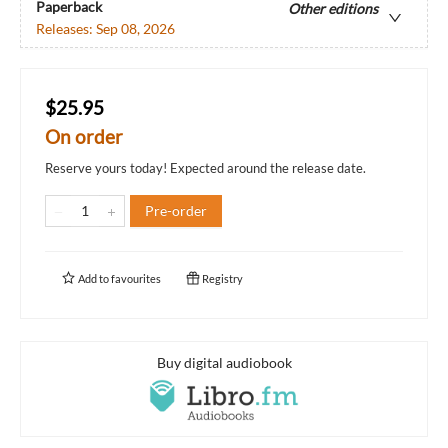
Paperback
Other editions
Releases:
Sep 08, 2026
$25.95
On order
Reserve yours today! Expected around the release date.
Pre-order
Add to
favourites
Registry
Buy digital audiobook