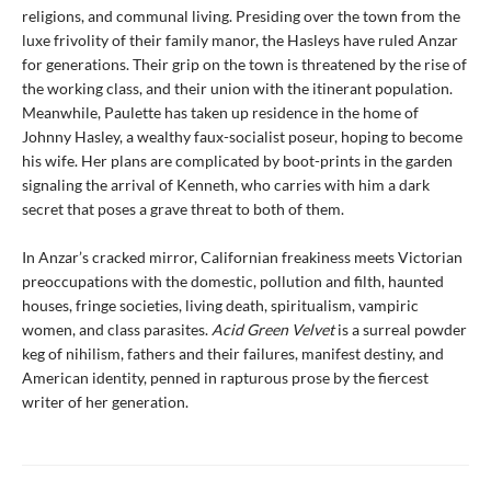
religions, and communal living. Presiding over the town from the
luxe frivolity of their family manor, the Hasleys have ruled Anzar
for generations. Their grip on the town is threatened by the rise of
the working class, and their union with the itinerant population.
Meanwhile, Paulette has taken up residence in the home of
Johnny Hasley, a wealthy faux-socialist poseur, hoping to become
his wife. Her plans are complicated by boot-prints in the garden
signaling the arrival of Kenneth, who carries with him a dark
secret that poses a grave threat to both of them.
In Anzar’s cracked mirror, Californian freakiness meets Victorian
preoccupations with the domestic, pollution and filth, haunted
houses, fringe societies, living death, spiritualism, vampiric
women, and class parasites.
Acid Green Velvet
is a surreal powder
keg of nihilism, fathers and their failures, manifest destiny, and
American identity, penned in rapturous prose by the fiercest
writer of her generation.