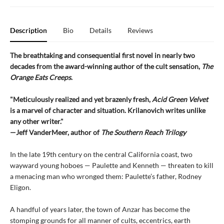
Description
Bio
Details
Reviews
The breathtaking and consequential first novel in nearly two
decades from the award-winning author of the cult sensation,
The
Orange Eats Creeps
.
"Meticulously realized and yet brazenly fresh,
Acid Green Velvet
is a marvel of character and situation. Krilanovich writes unlike
any other writer."
—Jeff VanderMeer, author of
The Southern Reach Trilogy
In the late 19th century on the central California coast, two
wayward young hoboes — Paulette and Kenneth — threaten to kill
a menacing man who wronged them: Paulette’s father, Rodney
Eligon.
A handful of years later, the town of Anzar has become the
stomping grounds for all manner of cults, eccentrics, earth