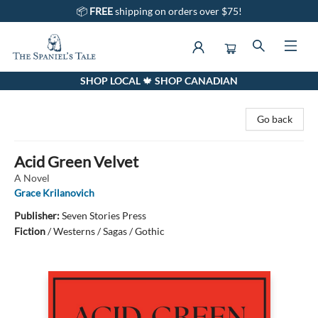
📦
FREE
shipping on orders over $75!
SHOP LOCAL 🍁 SHOP CANADIAN
The Spaniel's Tale Bookstore
Go back
Acid Green Velvet
A Novel
Grace Krilanovich
Publisher:
Seven Stories Press
Fiction
/
Westerns / Sagas / Gothic