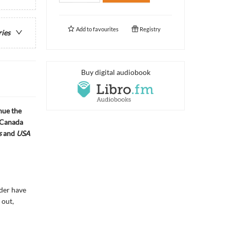
Add to
favourites
Registry
ries
Buy digital audiobook
nue the
 Canada
s
and
USA
nder have
 out,