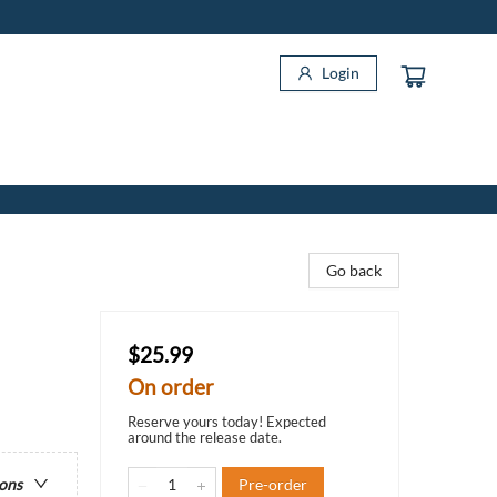
Login
Go back
$25.99
On order
Reserve yours today! Expected
around the release date.
Pre-order
ions