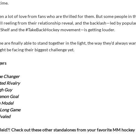
time.
en a lot of love from fans who are thrilled for them. But some people in 
ill reeling from their relationship reveal, and the backlash—led by popul
 Shelf and the #TakeBackHockey movement—is getting louder.
ne are finally able to stand together in the light, the way they’d always wa
ht be facing their biggest challenge yet.
ers
e Changer
ed Rivalry
gh Guy
mon Goal
e Model
 Long Game
valed
eid?! Check out these other standalones from your favorite MM hocke