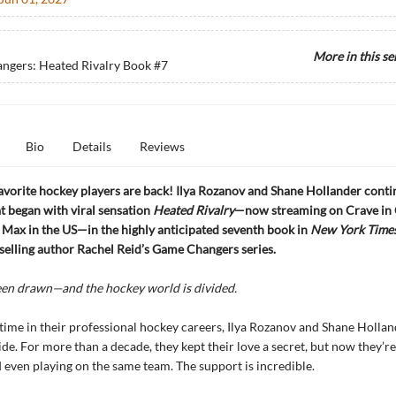
More in this se
ngers: Heated Rivalry Book
#7
Bio
Details
Reviews
avorite hockey players are back! Ilya Rozanov and Shane Hollander conti
 began with viral sensation
Heated Rivalry
—now streaming on Crave in
Max in the US—in the highly anticipated seventh book in
New York Time
selling author Rachel Reid’s Game Changers series.
een drawn—and the hockey world is divided.
t time in their professional hockey careers, Ilya Rozanov and Shane Holla
ide. For more than a decade, they kept their love a secret, but now they’re
 even playing on the same team. The support is incredible.