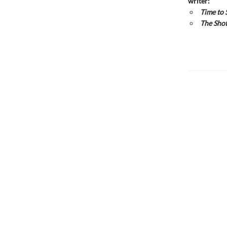
writer:
Time to 
The Shot