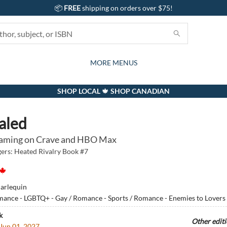
📦
FREE
shipping on orders over $75!
GIFTS AND ACTIVITIES
SUBSCRIPTION BOX
CONTACT & HOURS
GIFT CARDS
EVENTS
BOOKS
ABOUT
CARDS
KIDS
MORE MENUS
SHOP LOCAL 🍁 SHOP CANADIAN
aled
aming on Crave and HBO Max
rs: Heated Rivalry Book #7
arlequin
ance - LGBTQ+ - Gay / Romance - Sports / Romance - Enemies to Lovers
k
Other edit
Jun 01, 2027