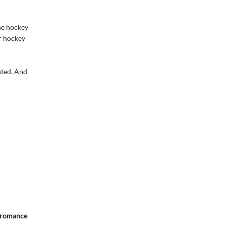
the hockey
ar hockey
nted. And
y romance