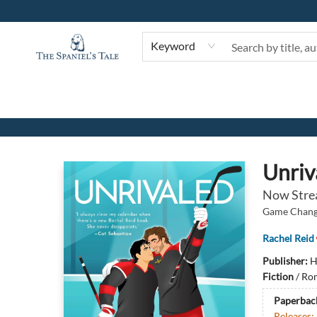
Keyword
The Spaniel's Tale Bookstore
Unriv
Now Stre
Game Change
Rachel Reid
Publisher:
H
Fiction
/
Rom
Paperbac
Releases: