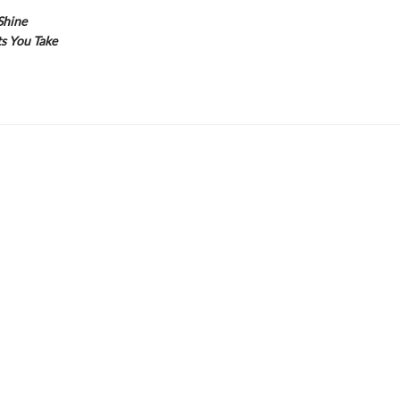
Shine
s You Take