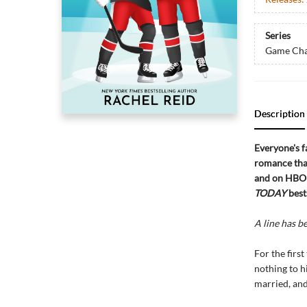
Series
Game Cha
Description
Everyone's f
romance that
and on HBO 
TODAY
best
A line has b
For the firs
nothing to h
married, and