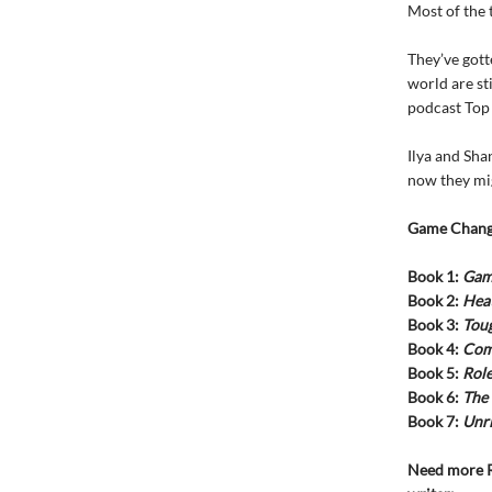
Most of the 
They’ve gott
world are st
podcast Top
Ilya and Sha
now they mig
Game Chang
Book 1:
Gam
Book 2:
Heat
Book 3:
Tou
Book 4:
Com
Book 5:
Rol
Book 6:
The
Book 7:
Unri
Need more R