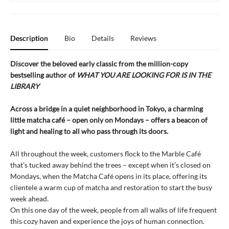
Description
Bio
Details
Reviews
Discover the beloved early classic from the million-copy
bestselling author of
WHAT YOU ARE LOOKING FOR IS IN THE
LIBRARY
Across a bridge in a quiet neighborhood in Tokyo, a charming
little matcha café – open only on Mondays – offers a beacon of
light and healing to all who pass through its doors.
All throughout the week, customers flock to the Marble Café
that’s tucked away behind the trees – except when it’s closed on
Mondays, when the Matcha Café opens in its place, offering its
clientele a warm cup of matcha and restoration to start the busy
week ahead.
On this one day of the week, people from all walks of life frequent
this cozy haven and experience the joys of human connection.