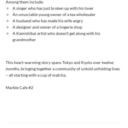
Among them include:
A singer who has just broken up with his lover
An unsociable young owner of a tea wholesaler
A husband who has made his wife angry
A designer and owner of a lingerie shop
A Kamishibai artist who doesn't get along with his
grandmother
This heart-warming story spans Tokyo and Kyoto over twelve
months, bringing together a community of untold unfolding lives
– all starting with a cup of matcha.
Marble Cafe #2