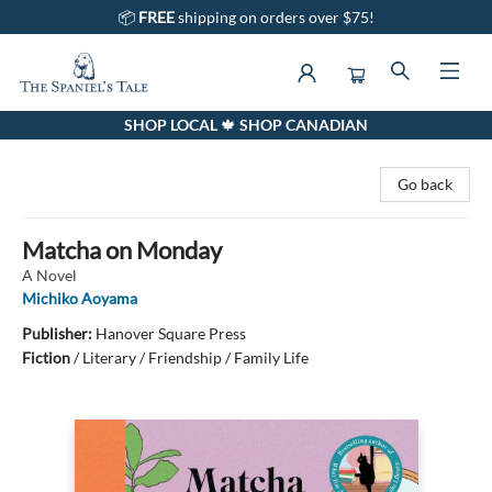
📦
FREE
shipping on orders over $75!
SHOP LOCAL 🍁 SHOP CANADIAN
The Spaniel's Tale Bookstore
Go back
Matcha on Monday
A Novel
Michiko Aoyama
Publisher:
Hanover Square Press
Fiction
/
Literary / Friendship / Family Life