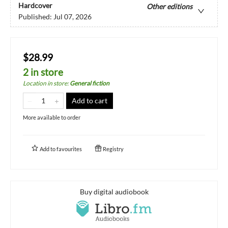
Hardcover
Other editions
Published:
Jul 07, 2026
$28.99
2 in store
Location in store
:
General fiction
Add to cart
More available to order
Add to
favourites
Registry
Buy digital audiobook