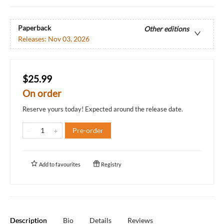
Paperback
Other editions
Releases:
Nov 03, 2026
$25.99
On order
Reserve yours today! Expected around the release date.
Pre-order
Add to
favourites
Registry
Description
Bio
Details
Reviews