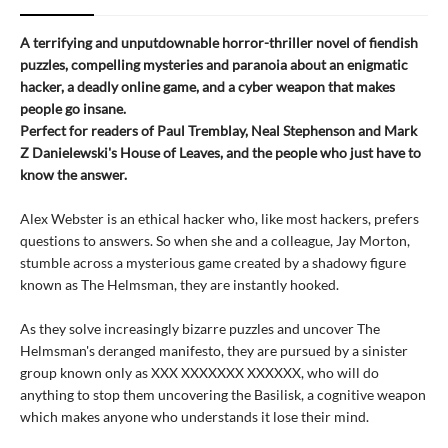
A terrifying and unputdownable horror-thriller novel of fiendish
puzzles, compelling mysteries and paranoia about an enigmatic
hacker, a deadly online game, and a cyber weapon that makes
people go insane.
Perfect for readers of Paul Tremblay, Neal Stephenson and Mark
Z Danielewski's House of Leaves, and the people who just have to
know the answer.
Alex Webster is an ethical hacker who, like most hackers, prefers
questions to answers. So when she and a colleague, Jay Morton,
stumble across a mysterious game created by a shadowy figure
known as The Helmsman, they are instantly hooked.
As they solve increasingly bizarre puzzles and uncover The
Helmsman's deranged manifesto, they are pursued by a sinister
group known only as XXX XXXXXXX XXXXXX, who will do
anything to stop them uncovering the Basilisk, a cognitive weapon
which makes anyone who understands it lose their mind.