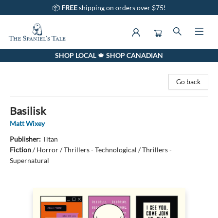
📦
FREE
shipping on orders over $75!
SHOP LOCAL 🍁 SHOP CANADIAN
The Spaniel's Tale Bookstore
Go back
Basilisk
Matt Wixey
Publisher:
Titan
Fiction
/
Horror / Thrillers - Technological / Thrillers -
Supernatural