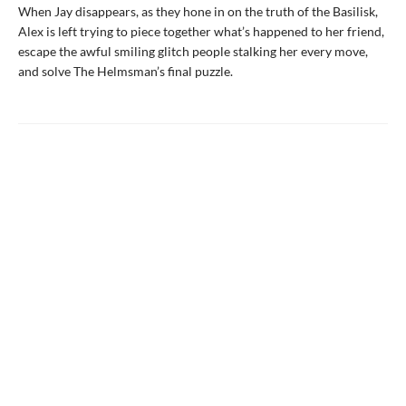
When Jay disappears, as they hone in on the truth of the Basilisk,
Alex is left trying to piece together what’s happened to her friend,
escape the awful smiling glitch people stalking her every move,
and solve The Helmsman’s final puzzle.