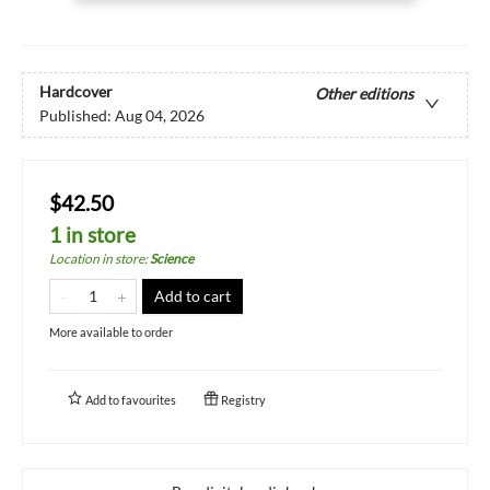
Hardcover
Other editions
Published:
Aug 04, 2026
$42.50
1 in store
Location in store
:
Science
Add to cart
More available to order
Add to
favourites
Registry