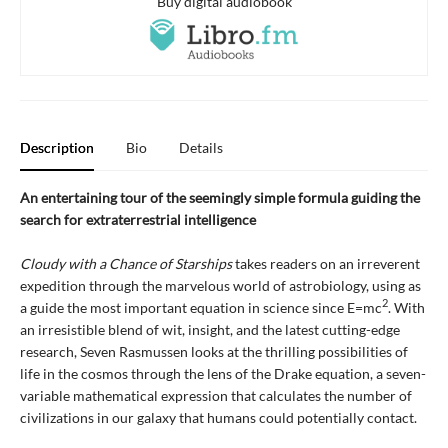
Buy digital audiobook
Description
Bio
Details
An entertaining tour of the seemingly simple formula guiding the
search for extraterrestrial intelligence
Cloudy with a Chance of Starships
takes readers on an irreverent
expedition through the marvelous world of astrobiology, using as
2
a guide the most important equation in science since E=mc
. With
an irresistible blend of wit, insight, and the latest cutting-edge
research, Seven Rasmussen looks at the thrilling possibilities of
life in the cosmos through the lens of the Drake equation, a seven-
variable mathematical expression that calculates the number of
civilizations in our galaxy that humans could potentially contact.