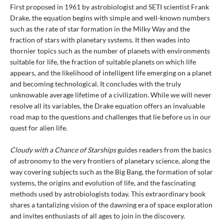
First proposed in 1961 by astrobiologist and SETI scientist Frank
Drake, the equation begins with simple and well-known numbers
such as the rate of star formation in the Milky Way and the
fraction of stars with planetary systems. It then wades into
thornier topics such as the number of planets with environments
suitable for life, the fraction of suitable planets on which life
appears, and the likelihood of intelligent life emerging on a planet
and becoming technological. It concludes with the truly
unknowable average lifetime of a civilization. While we will never
resolve all its variables, the Drake equation offers an invaluable
road map to the questions and challenges that lie before us in our
quest for alien life.
Cloudy with a Chance of Starships
guides readers from the basics
of astronomy to the very frontiers of planetary science, along the
way covering subjects such as the Big Bang, the formation of solar
systems, the origins and evolution of life, and the fascinating
methods used by astrobiologists today. This extraordinary book
shares a tantalizing vision of the dawning era of space exploration
and invites enthusiasts of all ages to join in the discovery.