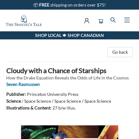
📦
FREE
shipping on orders over $75!
SHOP LOCAL 🍁 SHOP CANADIAN
The Spaniel's Tale Bookstore
Go back
Cloudy with a Chance of Starships
How the Drake Equation Reveals the Odds of Life in the Cosmos
Seven Rasmussen
Publisher:
Princeton University Press
Science
/
Space Science / Space Science / Space Science
Illustrations & Content:
27 b/w illus.