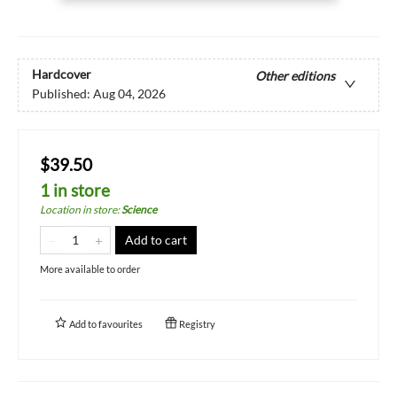
Hardcover
Other editions
Published:
Aug 04, 2026
$39.50
1 in store
Location in store
:
Science
Add to cart
More available to order
Add to
favourites
Registry