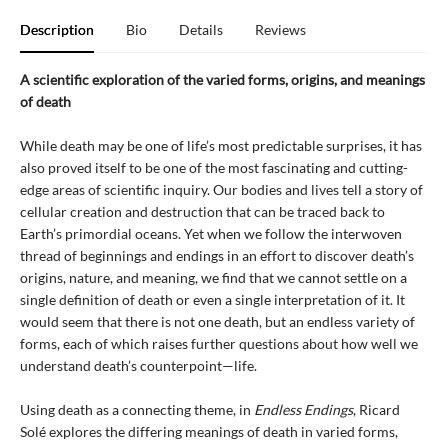
Description
Bio
Details
Reviews
A scientific exploration of the varied forms, origins, and meanings
of death
While death may be one of life’s most predictable surprises, it has
also proved itself to be one of the most fascinating and cutting-
edge areas of scientific inquiry. Our bodies and lives tell a story of
cellular creation and destruction that can be traced back to
Earth’s primordial oceans. Yet when we follow the interwoven
thread of beginnings and endings in an effort to discover death’s
origins, nature, and meaning, we find that we cannot settle on a
single definition of death or even a single interpretation of it. It
would seem that there is not one death, but an endless variety of
forms, each of which raises further questions about how well we
understand death’s counterpoint—life.
Using death as a connecting theme, in
Endless Endings
, Ricard
Solé explores the differing meanings of death in varied forms,