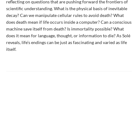
reflecting on questions that are pushing forward the frontiers of
scientific understanding. What is the physical basis of inevitable
decay? Can we manipulate cellular rules to avoid death? What
does death mean if life occurs inside a computer? Can a conscious
machine save itself from death? Is immortality possible? What
does it mean for language, thought, or information to die? As Solé
reveals, life’s endings can be just as fascinating and varied as life
itself.