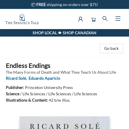
📦
FREE
shipping on orders over $75!
SHOP LOCAL 🍁 SHOP CANADIAN
The Spaniel's Tale Bookstore
Go back
Endless Endings
The Many Forms of Death and What They Teach Us About Life
Ricard Solé
,
Eduardo Aparicio
Publisher:
Princeton University Press
Science
/
Life Sciences / Life Sciences / Life Sciences
Illustrations & Content:
42 b/w illus.