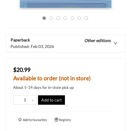
Paperback
Other editions
Published:
Feb 03, 2026
$20.99
Available to order (not in store)
About 5-14 days for in-store pick up
Add to cart
Add to
favourites
Registry