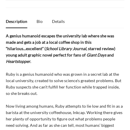
Description
Bio
Details
A genius humanoid escapes the university lab where she was
made and gets a job at a local coffee shop in this
“hilarious...excellent” (
School Library Journal
, starred review)
young adult graphic novel perfect for fans of
Giant Days
and
Heartstopper
.
Ruby is a genius humanoid who was grown in a secret lab at the
local university, created to solve science’s greatest problems. But
Ruby suspects she can’t fulfill her function while trapped inside,
so she breaks out.
Now living among humans, Ruby attempts to lie low and fit in as a
barista at the university coffeehouse, Inkcap. Working there gives
her plenty of opportunity to figure out what problems people
need solving. And as far as she can tell, most humans’ biggest