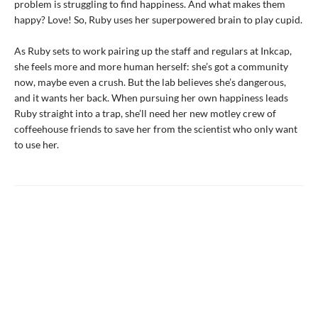
problem is struggling to find happiness. And what makes them
happy? Love! So, Ruby uses her superpowered brain to play cupid.
As Ruby sets to work pairing up the staff and regulars at Inkcap,
she feels more and more human herself: she’s got a community
now, maybe even a crush. But the lab believes she’s dangerous,
and it wants her back. When pursuing her own happiness leads
Ruby straight into a trap, she’ll need her new motley crew of
coffeehouse friends to save her from the scientist who only want
to use her.