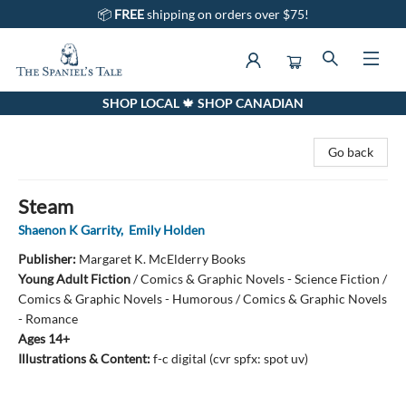
📦
FREE
shipping on orders over $75!
SHOP LOCAL 🍁 SHOP CANADIAN
The Spaniel's Tale Bookstore
Go back
Steam
Shaenon K Garrity
,
Emily Holden
Publisher:
Margaret K. McElderry Books
Young Adult Fiction
/
Comics & Graphic Novels - Science Fiction /
Comics & Graphic Novels - Humorous / Comics & Graphic Novels
- Romance
Ages 14+
Illustrations & Content:
f-c digital (cvr spfx: spot uv)