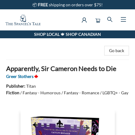
📦
FREE
shipping on orders over $75!
SHOP LOCAL 🍁 SHOP CANADIAN
The Spaniel's Tale Bookstore
Go back
Apparently, Sir Cameron Needs to Die
Greer Stothers
Publisher:
Titan
Fiction
/
Fantasy - Humorous / Fantasy - Romance / LGBTQ+ - Gay