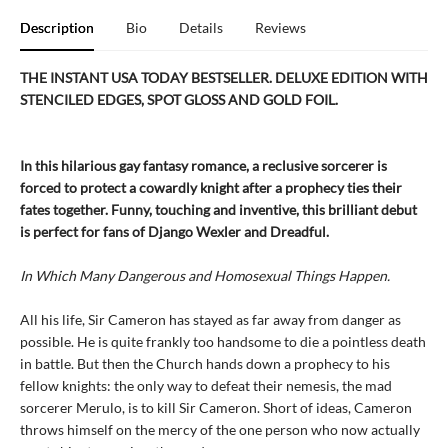
Description
Bio
Details
Reviews
THE INSTANT USA TODAY BESTSELLER. DELUXE EDITION WITH
STENCILED EDGES, SPOT GLOSS AND GOLD FOIL.
In this hilarious gay fantasy romance, a reclusive sorcerer is
forced to protect a cowardly knight after a prophecy ties their
fates together. Funny, touching and inventive, this brilliant debut
is perfect for fans of Django Wexler and Dreadful.
In Which Many Dangerous and Homosexual Things Happen.
All his life, Sir Cameron has stayed as far away from danger as
possible. He is quite frankly too handsome to die a pointless death
in battle. But then the Church hands down a prophecy to his
fellow knights: the only way to defeat their nemesis, the mad
sorcerer Merulo, is to kill Sir Cameron. Short of ideas, Cameron
throws himself on the mercy of the one person who now actually