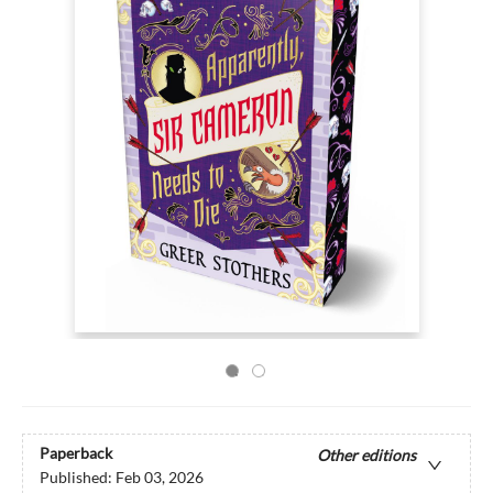
Paperback
Other editions
Published:
Feb 03, 2026