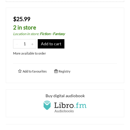
$25.99
2 in store
Location in store
:
Fiction - Fantasy
Add to cart
More available to order
Add to
favourites
Registry
Buy digital audiobook