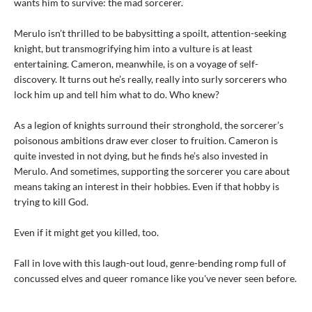
wants him to survive: the mad sorcerer.
Merulo isn’t thrilled to be babysitting a spoilt, attention-seeking
knight, but transmogrifying him into a vulture is at least
entertaining. Cameron, meanwhile, is on a voyage of self-
discovery. It turns out he’s really, really into surly sorcerers who
lock him up and tell him what to do. Who knew?
As a legion of knights surround their stronghold, the sorcerer’s
poisonous ambitions draw ever closer to fruition. Cameron is
quite invested in not dying, but he finds he’s also invested in
Merulo. And sometimes, supporting the sorcerer you care about
means taking an interest in their hobbies. Even if that hobby is
trying to kill God.
Even if it might get you killed, too.
Fall in love with this laugh-out loud, genre-bending romp full of
concussed elves and queer romance like you've never seen before.