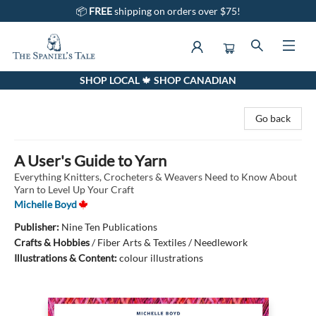
📦
FREE
shipping on orders over $75!
SHOP LOCAL 🍁 SHOP CANADIAN
The Spaniel's Tale Bookstore
Go back
A User's Guide to Yarn
Everything Knitters, Crocheters & Weavers Need to Know About
Yarn to Level Up Your Craft
Michelle Boyd
Publisher:
Nine Ten Publications
Crafts & Hobbies
/
Fiber Arts & Textiles / Needlework
Illustrations & Content:
colour illustrations