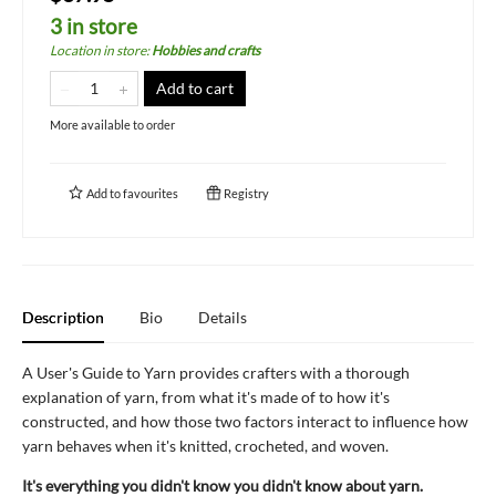
3 in store
Location in store
:
Hobbies and crafts
Add to cart
More available to order
Add to
favourites
Registry
Description
Bio
Details
A User's Guide to Yarn provides crafters with a thorough
explanation of yarn, from what it's made of to how it's
constructed, and how those two factors interact to influence how
yarn behaves when it's knitted, crocheted, and woven.
It's everything you didn't know you didn't know about yarn.