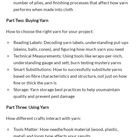
number of plies, and finishing processes that affect how yarn
performs when made into cloth
Part Two: Buying Yarn
How to choose the right yarn for your project:
Reading Labels: Decoding yarn labels, understanding put-ups
(skeins, balls, cones), and figuring how much yarn you need
Technical Measurements: Using tools like wraps-per-inch,
understanding gauge and sett, burn testing mystery yarns
Smart Substitutions: How to successfully substitute yarns
based on fibre characteristics and structure, not just on how
fine or thick the yarn is
Storage: Yarn storage best practices to help youmaintain
quality and prevent pest damage
Part Three: Using Yarn
How different crafts interact with yarn:
Tools Matter: How needle/hook material (wood, plastic,
metal) and loom type affects your results