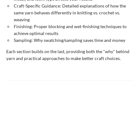
Craft-Specific Guidance: Detailed explanations of how the
same yarn behaves differently in knitting vs. crochet vs.
weaving
Finishing: Proper blocking and wet-finishing techniques to
achieve optimal results
Sampling: Why swatching/sampling saves time and money
Each section builds on the last, providing both the "why" behind
yarn and practical approaches to make better craft choices.