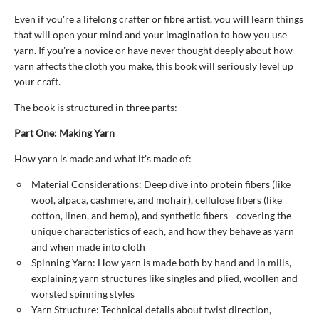
Even if you're a lifelong crafter or fibre artist, you will learn things
that will open your mind and your imagination to how you use
yarn. If you're a novice or have never thought deeply about how
yarn affects the cloth you make, this book will seriously level up
your craft.
The book is structured in three parts:
Part One: Making Yarn
How yarn is made and what it's made of:
Material Considerations: Deep dive into protein fibers (like
wool, alpaca, cashmere, and mohair), cellulose fibers (like
cotton, linen, and hemp), and synthetic fibers—covering the
unique characteristics of each, and how they behave as yarn
and when made into cloth
Spinning Yarn: How yarn is made both by hand and in mills,
explaining yarn structures like singles and plied, woollen and
worsted spinning styles
Yarn Structure: Technical details about twist direction,