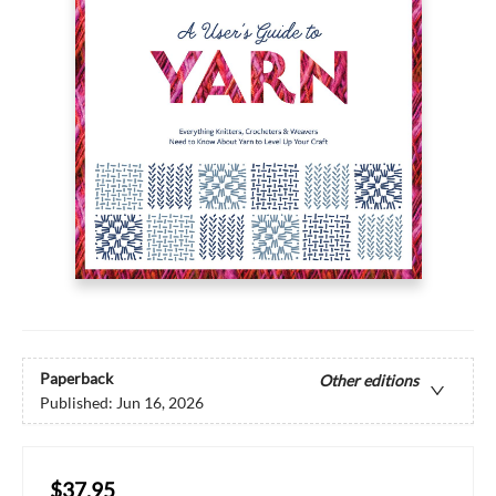
Paperback
Other editions
Published:
Jun 16, 2026
$37.95