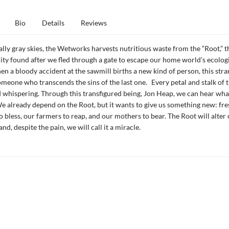
Bio
Details
Reviews
lly gray skies, the Wetworks harvests nutritious waste from the “Root,” t
ty found after we fled through a gate to escape our home world’s ecolog
en a bloody accident at the sawmill births a new kind of person, this str
someone who transcends the sins of the last one. Every petal and stalk of t
d whispering. Through this transfigured being, Jon Heap, we can hear what
We already depend on the Root, but it wants to give us something new: fres
to bless, our farmers to reap, and our mothers to bear. The Root will alter
 and, despite the pain, we will call it a miracle.