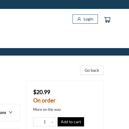
Login
Go back
$20.99
On order
More on the way
ions
Add to cart