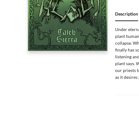
Description
Under eterna
plant humani
collapse. Wh
finally has 
listening an
plant says. 
our priests 
as it desires