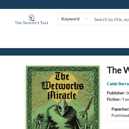
Keyword
The Spaniel's Tale Bookstore
The W
Caleb Sierra
Publisher:
S
Fiction
/
Fan
Paperbac
Publishe