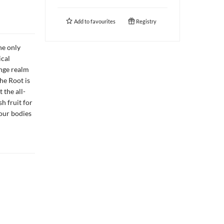
Add to
favourites
Registry
he only
ical
ange realm
he Root is
 the all-
h fruit for
 our bodies