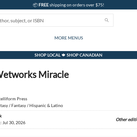
📦
FREE
shipping on orders over $75!
GIFTS AND ACTIVITIES
SUBSCRIPTION BOX
CONTACT & HOURS
GIFT CARDS
EVENTS
BOOKS
ABOUT
CARDS
KIDS
MORE MENUS
SHOP LOCAL 🍁 SHOP CANADIAN
etworks Miracle
telliform Press
tasy / Fantasy / Hispanic & Latino
k
Other edit
d:
Jul 30, 2026