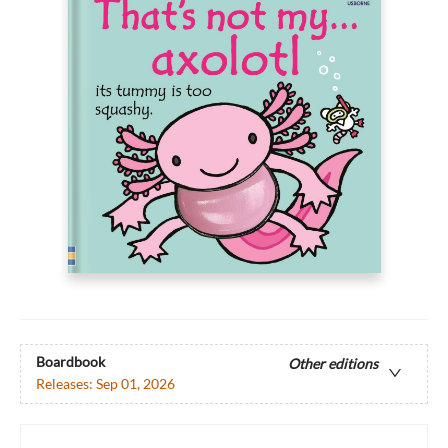
Boardbook
Other editions
Releases:
Sep 01, 2026