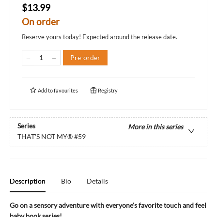
$13.99
On order
Reserve yours today! Expected around the release date.
Pre-order
Add to
favourites
Registry
Series
More in this series
THAT'S NOT MY®
#59
Description
Bio
Details
Go on a sensory adventure with everyone's favorite touch and feel
baby book series!