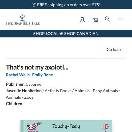
📦
FREE
shipping on orders over $75!
SHOP LOCAL 🍁 SHOP CANADIAN
The Spaniel's Tale Bookstore
Go back
That's not my axolotl...
Rachel Wells
,
Emily Bone
Publisher:
Usborne
Juvenile Nonfiction
/
Activity Books / Animals - Baby Animals /
Animals - Zoos
Children