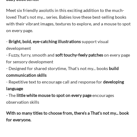
Meet six friendly axolotls in this exciting addition to the much-
loved That's not my... series. Babies love these best-selling books
with their vibrant images, textures to explore, and a mouse to spot
on every page.
-
Bright, bold, eye-catching illustrations
support visual
development
- Fuzzy, furry, smooth and
soft touchy-feely patches
on every page
for sensory development
- Designed for shared storytime, That's not my... books
build
communication skills
- Repetitive text to encourage call and response for
developing
language
- The
little white mouse to spot on every page
encourages
observation skills
With so many titles to choose from, there's a That's not my... book
for everyone.