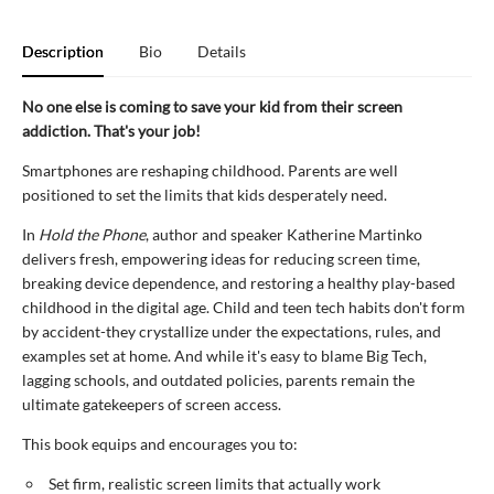
Description
Bio
Details
No one else is coming to save your kid from their screen
addiction. That's your job!
Smartphones are reshaping childhood. Parents are well
positioned to set the limits that kids desperately need.
In
Hold the Phone
, author and speaker Katherine Martinko
delivers fresh, empowering ideas for reducing screen time,
breaking device dependence, and restoring a healthy play-based
childhood in the digital age. Child and teen tech habits don't form
by accident-they crystallize under the expectations, rules, and
examples set at home. And while it's easy to blame Big Tech,
lagging schools, and outdated policies, parents remain the
ultimate gatekeepers of screen access.
This book equips and encourages you to:
Set firm, realistic screen limits that actually work