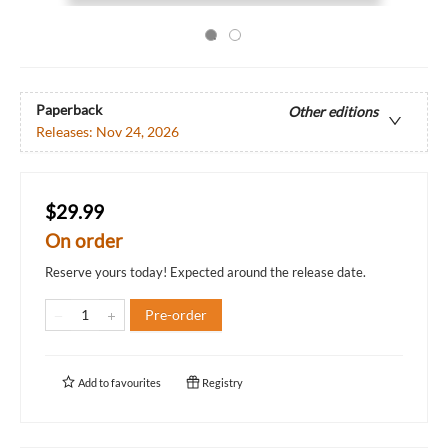
Paperback
Other editions
Releases:
Nov 24, 2026
$29.99
On order
Reserve yours today! Expected around the release date.
Pre-order
Add to
favourites
Registry