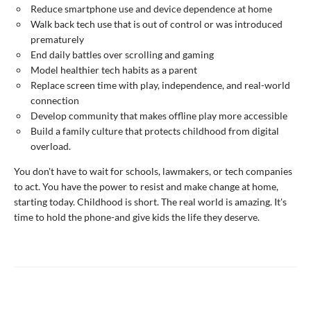
Reduce smartphone use and device dependence at home
Walk back tech use that is out of control or was introduced
prematurely
End daily battles over scrolling and gaming
Model healthier tech habits as a parent
Replace screen time with play, independence, and real-world
connection
Develop community that makes offline play more accessible
Build a family culture that protects childhood from digital
overload.
You don't have to wait for schools, lawmakers, or tech companies
to act. You have the power to resist and make change at home,
starting today. Childhood is short. The real world is amazing. It's
time to hold the phone-and give kids the life they deserve.