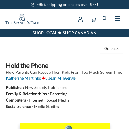
📦
FREE
shipping on orders over $75!
SHOP LOCAL 🍁 SHOP CANADIAN
The Spaniel's Tale Bookstore
Go back
Hold the Phone
How Parents Can Rescue Their Kids From Too Much Screen Time
Katherine Martinko
,
Jean M Twenge
Publisher:
New Society Publishers
Family & Relationships
/
Parenting
Computers
/
Internet - Social Media
Social Science
/
Media Studies