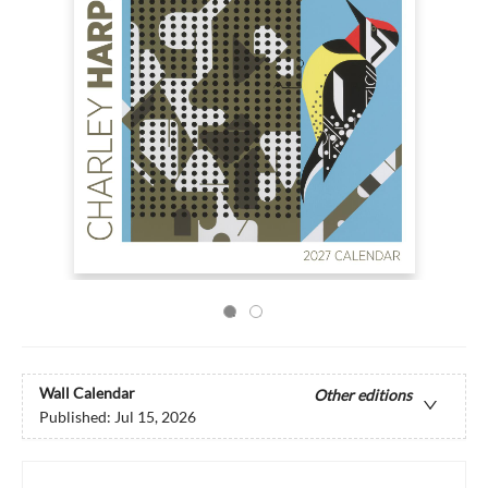
Wall Calendar
Other editions
Published:
Jul 15, 2026