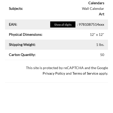
Calendars
Subjects:
Wall Calendar
Art
EAN:
:
9781087514xxx
Show all digits
Physical Dimensions:
12
" x
12
"
Shipping Weight:
1
lbs.
Carton Quantity:
50
This site is protected by reCAPTCHA and the Google
Privacy Policy
and
Terms of Service
apply.