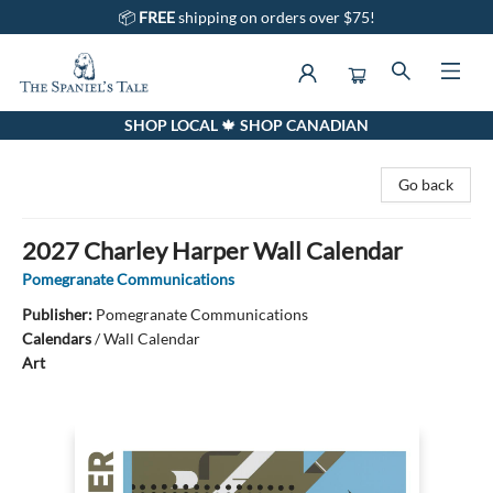
📦
FREE
shipping on orders over $75!
SHOP LOCAL 🍁 SHOP CANADIAN
The Spaniel's Tale Bookstore
Go back
2027 Charley Harper Wall Calendar
Pomegranate Communications
Publisher:
Pomegranate Communications
Calendars
/
Wall Calendar
Art