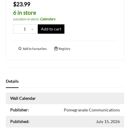
$23.99
6 in store
Location in store
:
Calendars
Add to cart
Add to
favourites
Registry
Details
Wall Calendar
Publisher:
Pomegranate Communications
Published:
July 15, 2026