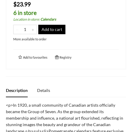
$23.99
6 in store
Location in store
:
Calendars
Add to cart
More available to order
Add to
favourites
Registry
Description
Details
<p>In 1920, a small community of Canadian artists officially
became the Group of Seven. As the group extended its
membership and influence, a national art flourished, reflecting in
stunning images the beauty and grandeur of the Canadian
landscape.</p><ul><li>Pomegranate calendars feature exclusive