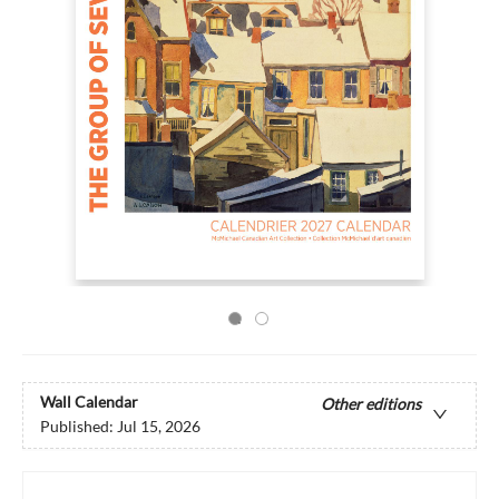
Wall Calendar
Other editions
Published:
Jul 15, 2026