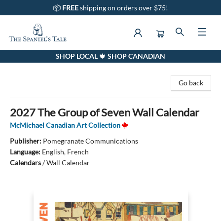
📦
FREE
shipping on orders over $75!
SHOP LOCAL 🍁 SHOP CANADIAN
The Spaniel's Tale Bookstore
Go back
2027 The Group of Seven Wall Calendar
McMichael Canadian Art Collection
Publisher:
Pomegranate Communications
Language:
English, French
Calendars
/
Wall Calendar