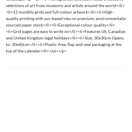
selections of art from museums and artists around the world</li>
<li>12 monthly grids and full-colour artwork</li><li>High-
quality printing with soy-based inks on premium, environmentally
sourced paper stock</li><li>Exceptional colour quality</li>
<li>Grid pages are easy to write on</li><li>Features US, Canadian
and United Kingdom legal holidays</li><li>Size: 30x30cm Opens
to: 30x60cm</li><li>Plastic-free, flap-and-seal packaging at the
top of the calendar</li></ul></p>