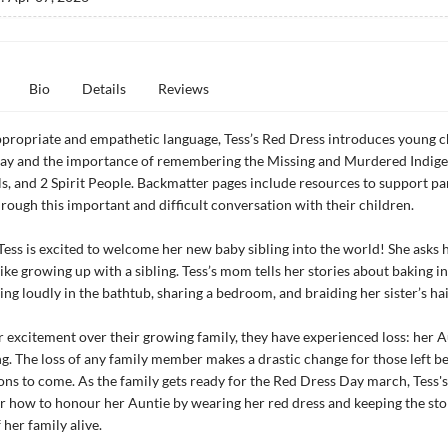
Bio
Details
Reviews
propriate and empathetic language, Tess’s Red Dress introduces young c
ay and the importance of remembering the Missing and Murdered Indig
, and 2 Spirit People. Backmatter pages include resources to support pa
rough this important and difficult conversation with their children.
 Tess is excited to welcome her new baby sibling into the world! She ask
like growing up with a sibling. Tess’s mom tells her stories about baking in
ing loudly in the bathtub, sharing a bedroom, and braiding her sister’s hai
r excitement over their growing family, they have experienced loss: her A
ng. The loss of any family member makes a drastic change for those left b
ons to come. As the family gets ready for the Red Dress Day march, Tess
 how to honour her Auntie by wearing her red dress and keeping the sto
her family alive.