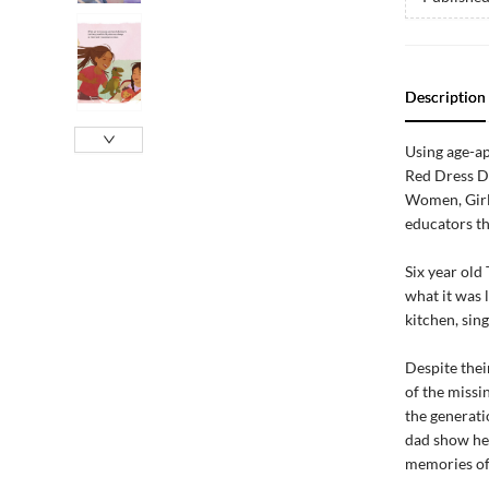
Description
Using age-ap
Red Dress D
Women, Girls
educators th
Six year old
what it was 
kitchen, sing
Despite thei
of the missi
the generati
dad show her
memories of 