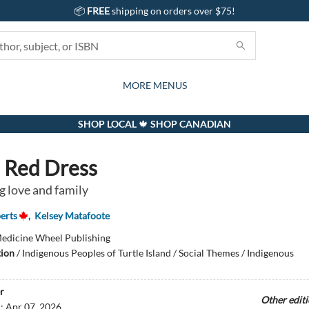
📦
FREE
shipping on orders over $75!
GIFTS AND ACTIVITIES
SUBSCRIPTION BOX
CONTACT & HOURS
GIFT CARDS
EVENTS
BOOKS
ABOUT
CARDS
KIDS
MORE MENUS
SHOP LOCAL 🍁 SHOP CANADIAN
s Red Dress
 love and family
erts
,
Kelsey Matafoote
edicine Wheel Publishing
tion
/
Indigenous Peoples of Turtle Island / Social Themes / Indigenous
r
Other edit
d:
Apr 07, 2026