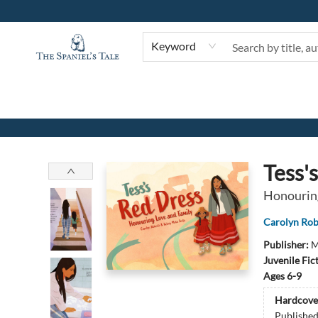
Keyword
The Spaniel's Tale Bookstore
Tess'
Honouring
Carolyn Rob
Publisher:
M
Juvenile Fic
Ages 6-9
Hardcove
Publishe