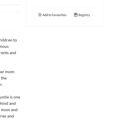
Add to
favourites
Registry
hildren to
enous
rents and
s her mom
 the
r.
untie is one
ehind and
's mom and
ries and