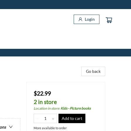
Login
Go back
$22.99
2 in store
Location in store
:
Kids - Picture books
Add to cart
ions
More available to order