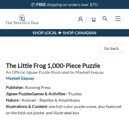
📦
FREE
shipping on orders over $75!
SHOP LOCAL 🍁 SHOP CANADIAN
The Spaniel's Tale Bookstore
Go back
The Little Frog 1,000-Piece Puzzle
An Official Jigsaw Puzzle Illustrated by Maybell Eequay
Maybell Eequay
Publisher:
Running Press
Jigsaw Puzzles
Games & Activities
/
Puzzles
Nature
/
Animals - Reptiles & Amphibians
Illustrations & Content:
one full-color puzzle scene, also featured
on the fold-out poster and illustrated box