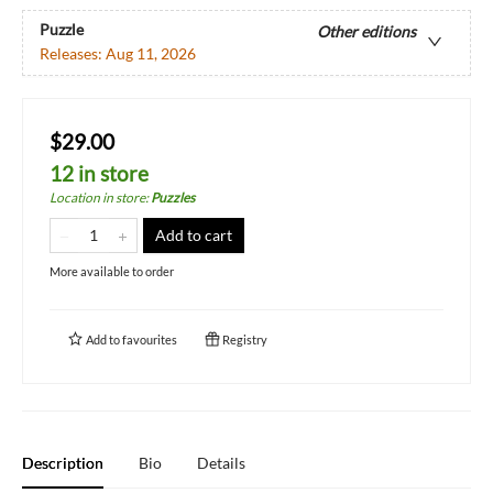
Puzzle
Other editions
Releases:
Aug 11, 2026
$29.00
12 in store
Location in store
:
Puzzles
Add to cart
More available to order
Add to
favourites
Registry
Description
Bio
Details