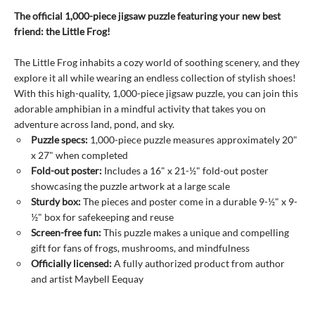
The official 1,000-piece jigsaw puzzle featuring your new best
friend: the Little Frog!
The Little Frog inhabits a cozy world of soothing scenery, and they
explore it all while wearing an endless collection of stylish shoes!
With this high-quality, 1,000-piece jigsaw puzzle, you can join this
adorable amphibian in a mindful activity that takes you on
adventure across land, pond, and sky.
Puzzle specs:
1,000-piece puzzle measures approximately 20"
x 27" when completed
Fold-out poster:
Includes a 16" x 21-½" fold-out poster
showcasing the puzzle artwork at a large scale
Sturdy box:
The pieces and poster come in a durable 9-½" x 9-
½" box for safekeeping and reuse
Screen-free fun:
This puzzle makes a unique and compelling
gift for fans of frogs, mushrooms, and mindfulness
Officially licensed:
A fully authorized product from author
and artist Maybell Eequay