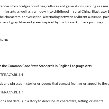
 tender story bridges countries, cultures and generations, serving as a mir
immigrants as well as a window into childhood in rural China. Illustrator
the characters' conversation, alternating between a vibrant autumnal pal
shes of gray, blue and green inspired by traditional Chinese paintings.
atures
o the Common Core State Standards in English Language Arts:
ITERACY.RL.1.4
ds and phrases in stories or poems that suggest feelings or appeal to the 
ITERACY.RL.1.7
ions and details in a story to describe its characters, setting, or events.