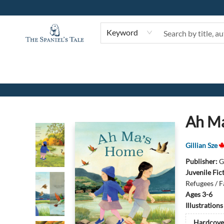
Keyword
The Spaniel's Tale Bookstore
Ah M
Gillian Sze
Publisher:
G
Juvenile Fic
Refugees / F
Ages 3-6
Illustration
Hardcove