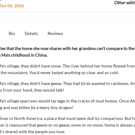
Other edit
Oct 06, 2026
Bio
Details
Reviews
ries that the home she now shares with her grandma can't compare to th
h Ma's childhood in China.
a's village, they didn't have snow. The river behind her home flowed from
the mountains. You'd never tasted anything so clear and so cold.
a's village, they didn't have geese. They had birds washed in rainbows. An
u from your hand, they would talk!
a's village sparrows would lay eggs in the cracks of mud homes. Once Ah
gg and was bitten by a teeny tiny dragon!
ves in North America, a place that must seem dull by comparison. But h
r is reassured that geese or no geese, snow or no snow, home is always 
t's shared with the people you love.