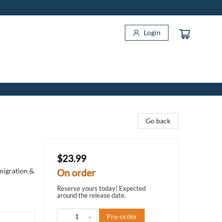
Login
Go back
$23.99
migration &
On order
Reserve yours today! Expected
around the release date.
Pre-order