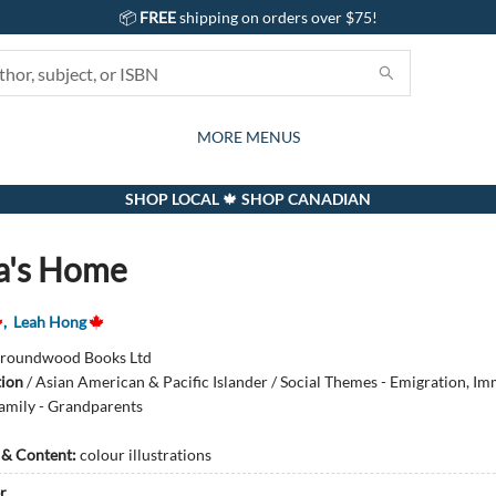
📦
FREE
shipping on orders over $75!
GIFTS AND ACTIVITIES
SUBSCRIPTION BOX
CONTACT & HOURS
GIFT CARDS
EVENTS
BOOKS
ABOUT
CARDS
KIDS
MORE MENUS
SHOP LOCAL 🍁 SHOP CANADIAN
a's Home
,
Leah Hong
roundwood Books Ltd
tion
/
Asian American & Pacific Islander / Social Themes - Emigration, Im
amily - Grandparents
s & Content:
colour illustrations
r