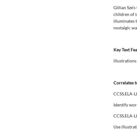
Gillian Sze's
children of 
illuminates 
nostalgic wa
Key Text Fe
illustrations
Correlates t
CCSS.ELA-L
Identify wor
CCSS.ELA-L
Use illustrat