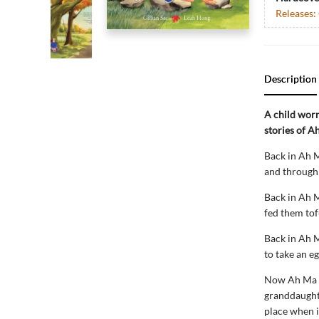
Releases:
Description
A child wor
stories of A
Back in Ah M
and through 
Back in Ah M
fed them tof
Back in Ah M
to take an e
Now Ah Ma li
granddaughte
place when i