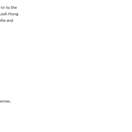
ror to the
 Leah Hong
ette and
senses.