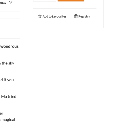
ions
Add to
favourites
Registry
e wondrous
 the sky
d if you
 Ma tried
er
a magical