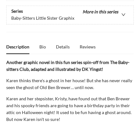
Series
More in this series
Baby-Sitters Little Sister Graphix
Description
Bio
Details
Reviews
Another graphic novel in this fun series spin-off from The Baby-
sitters Club, adapted and illustrated by DK Yingst!
Karen thinks there's a ghost in her house! But she has never really
seen the ghost of Old Ben Brewer… until now.
Karen and her stepsister, Kristy, have found out that Ben Brewer
and his spooky friends are going to have a birthday party in their
attic on Halloween night! It used to be fun having a ghost around.
But now Karen isn't so sure!