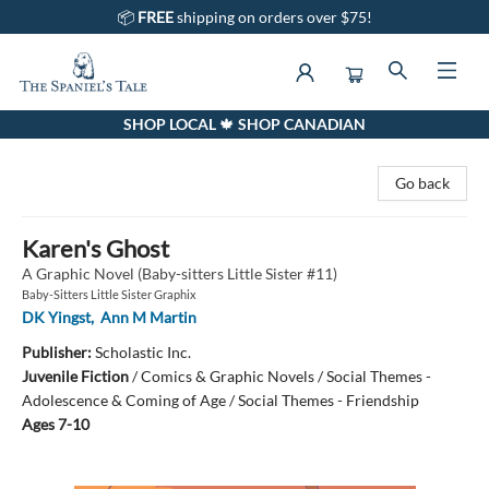
📦
FREE
shipping on orders over $75!
SHOP LOCAL 🍁 SHOP CANADIAN
The Spaniel's Tale Bookstore
Go back
Karen's Ghost
A Graphic Novel (Baby-sitters Little Sister #11)
Baby-Sitters Little Sister Graphix
DK Yingst
,
Ann M Martin
Publisher:
Scholastic Inc.
Juvenile Fiction
/
Comics & Graphic Novels / Social Themes -
Adolescence & Coming of Age / Social Themes - Friendship
Ages 7-10