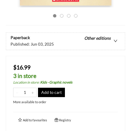
Paperback
Other editions
Published:
Jun 03, 2025
$16.99
3 in store
Location in store
:
Kids - Graphic novels
Add to cart
More available to order
Add to
favourites
Registry